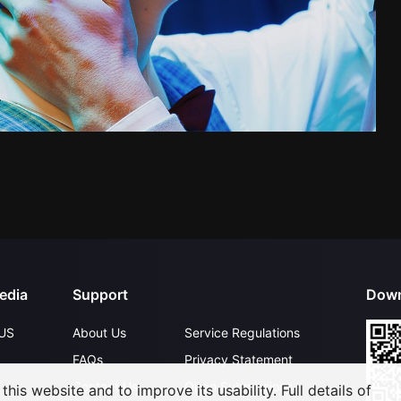
edia
Support
Down
US
About Us
Service Regulations
FAQs
Privacy Statement
Contact Us
Open Submissions
his website and to improve its usability. Full details of