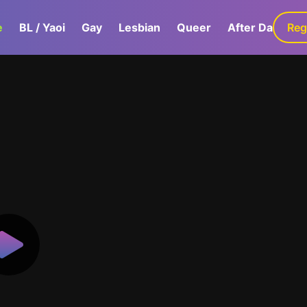
e
BL / Yaoi
Gay
Lesbian
Queer
After Dark
Reg
G