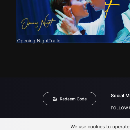
Opening NightTrailer
Social M
Redeem Code
FOLLOW 
We use cookies to operate t