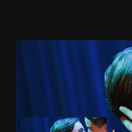
Trailer
Stills
Recommended
Title Info