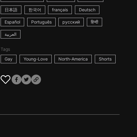
日本語
한국어
français
Deutsch
Español
Português
русский
हिन्दी
العربية
Tags
Gay
Young-Love
North-America
Shorts