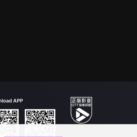
load APP