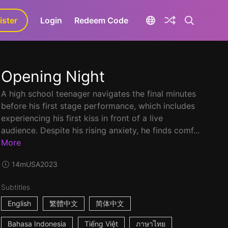
ister
aLa+
Login
Redeem Code
Opening Night
A high school teenager navigates the final minutes
before his first stage performance, which includes
experiencing his first kiss in front of a live
audience. Despite his rising anxiety, he finds comf...
More
14m
USA
2023
Subtitles
English
繁體中文
简体中文
Bahasa Indonesia
Tiếng Việt
ภาษาไทย