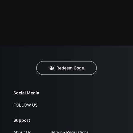
Redeem Code
Social Media
FOLLOW US
Support
About Us
Service Regulations