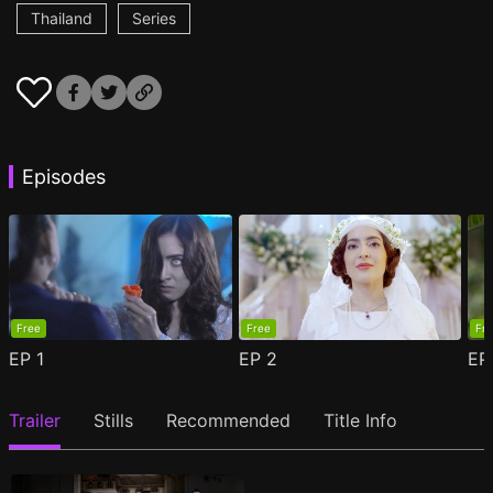
Thailand
Series
Episodes
Free
Free
Fr
EP
1
EP
2
E
Trailer
Stills
Recommended
Title Info