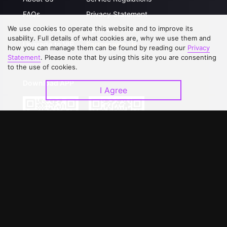
FAQs
Privacy Statement
We use cookies to operate this website and to improve its
Contact Us
Open Submissions
usability. Full details of what cookies are, why we use them and
Upgrade to VIP
Partner with Us
how you can manage them can be found by reading our
Privacy
Statement
. Please note that by using this site you are consenting
to the use of cookies.
Download APP
I Agree