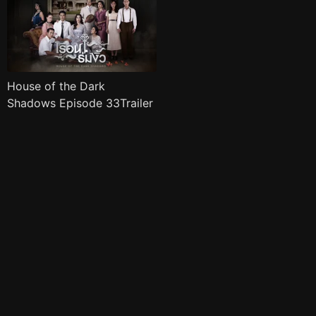
House of the Dark
Shadows Episode 33Trailer