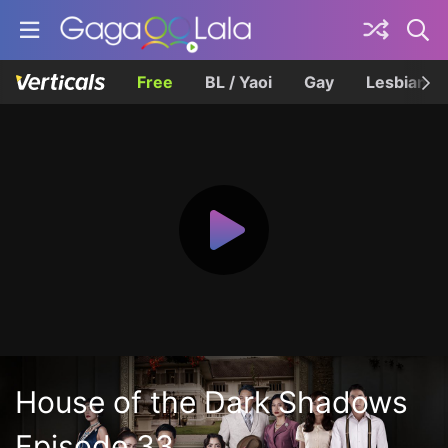
Free
BL / Yaoi
Gay
Lesbian
House of the Dark Shadows
Episode 33