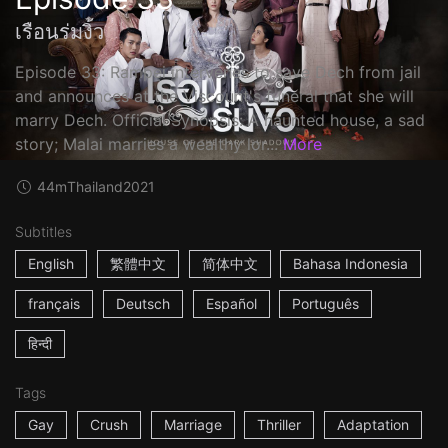
เรือนร่มงิ้ว
Episode 33: Rampei intervenes to save Dech from jail
and announces at the Viscount's funeral that she will
marry Dech. Official Synopsis: A haunted house, a sad
story; Malai marries a wealthy lor...
More
44m
Thailand
2021
Subtitles
English
繁體中文
简体中文
Bahasa Indonesia
français
Deutsch
Español
Português
हिन्दी
Tags
Gay
Crush
Marriage
Thriller
Adaptation