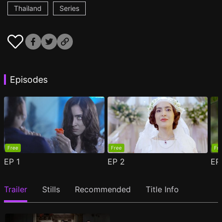
Thailand
Series
Episodes
Free
Free
Fr
EP
1
EP
2
E
Trailer
Stills
Recommended
Title Info