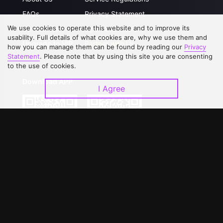
FAQs
Privacy Statement
We use cookies to operate this website and to improve its
Contact Us
Open Submissions
usability. Full details of what cookies are, why we use them and
Upgrade to VIP
Partner with Us
how you can manage them can be found by reading our
Privacy
Statement
. Please note that by using this site you are consenting
to the use of cookies.
Download APP
I Agree