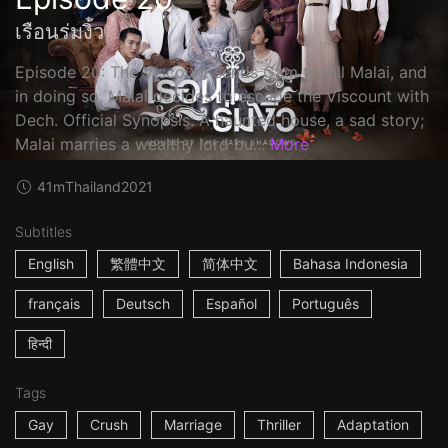
เรือนร่มงิ้ว
Episode 20: The Viscount sends Gam to kill Malai, and
in doing so, Malai decides to escape the Viscount with
Dech. Official Synopsis: A haunted house, a sad story;
Malai marries a wealthy lord bu...
More
41m
Thailand
2021
Subtitles
English
繁體中文
简体中文
Bahasa Indonesia
français
Deutsch
Español
Português
हिन्दी
Tags
Gay
Crush
Marriage
Thriller
Adaptation