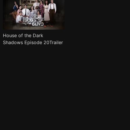
House of the Dark
Shadows Episode 20Trailer