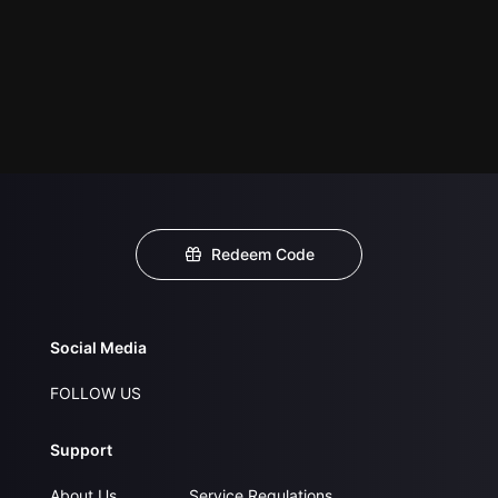
Redeem Code
Social Media
FOLLOW US
Support
About Us
Service Regulations