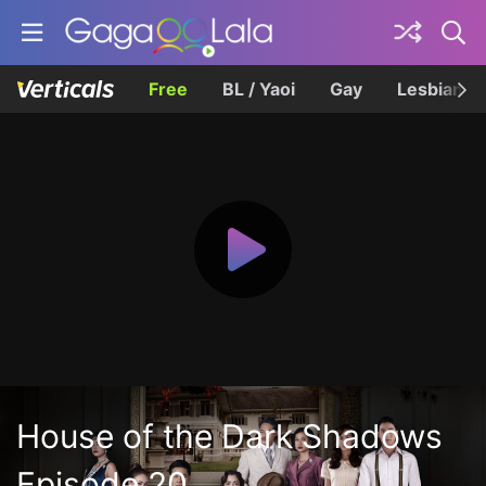
Free
BL / Yaoi
Gay
Lesbian
House of the Dark Shadows
Episode 20