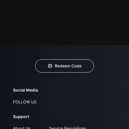
Redeem Code
Social Media
FOLLOW US
Support
About Us
Service Regulations