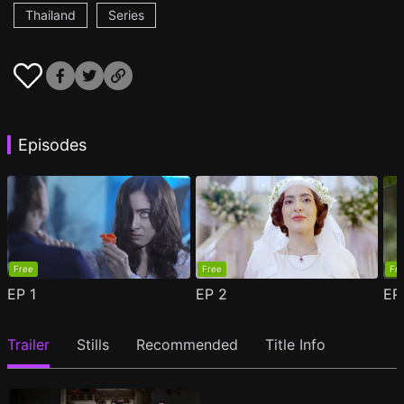
Thailand
Series
Episodes
Free
Free
Fr
EP
1
EP
2
E
Trailer
Stills
Recommended
Title Info