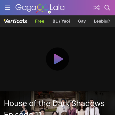
Free
BL / Yaoi
Gay
Lesbian
House of the Dark Shadows
Episode 11