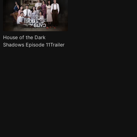
House of the Dark
Shadows Episode 11Trailer