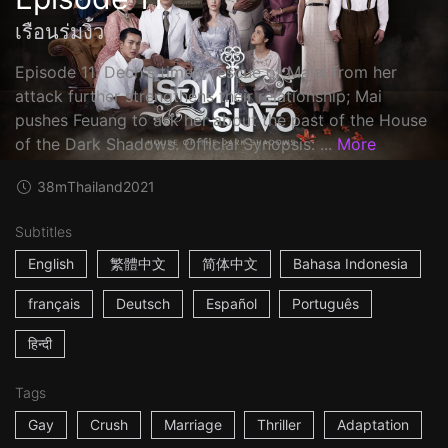
เรือนร่มงิ้ว
Episode 11: Dech's timely rescue of Malai from her
attack further strengthens their relationship; Mai
pushes Feuang to ask her about the past of the House
of the Dark Shadows. Official Synopsis: ...
More
38m
Thailand
2021
Subtitles
English
繁體中文
简体中文
Bahasa Indonesia
français
Deutsch
Español
Português
हिन्दी
Tags
Gay
Crush
Marriage
Thriller
Adaptation