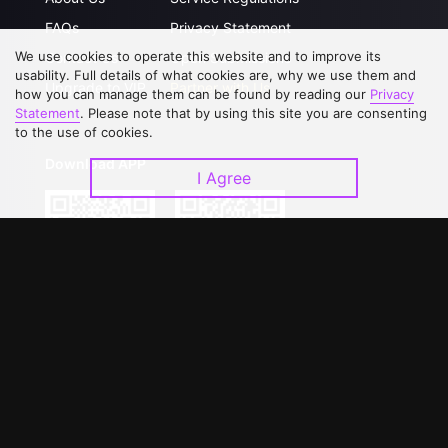
FAQs
Privacy Statement
We use cookies to operate this website and to improve its
Contact Us
Open Submissions
usability. Full details of what cookies are, why we use them and
Upgrade to VIP
Partner with Us
how you can manage them can be found by reading our
Privacy
Statement
. Please note that by using this site you are consenting
to the use of cookies.
Download APP
I Agree