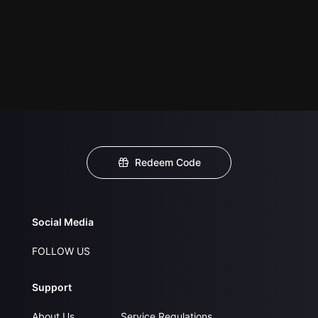
Redeem Code
Social Media
FOLLOW US
Support
About Us
Service Regulations