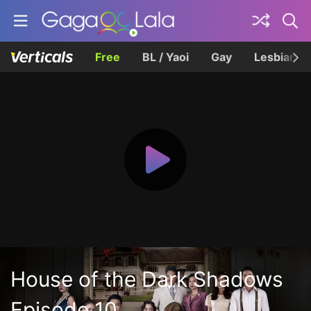
Free
BL / Yaoi
Gay
Lesbian
House of the Dark Shadows
Episode 10