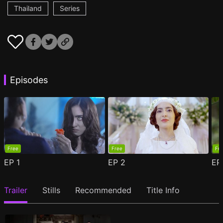
Thailand
Series
Episodes
Free
Free
Fr
EP
1
EP
2
E
Trailer
Stills
Recommended
Title Info