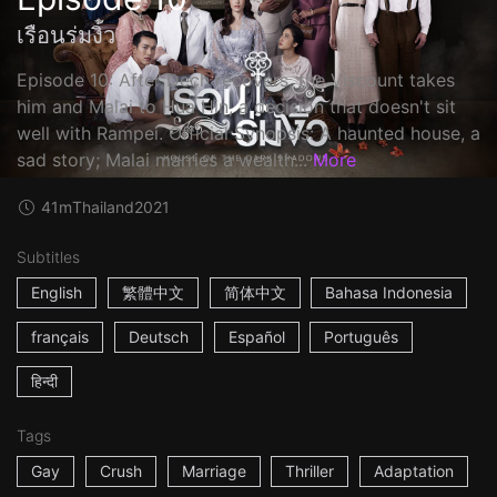
เรือนร่มงิ้ว
Episode 10: After Dech recovers, the Viscount takes
him and Malai to Hua Hin, a decision that doesn't sit
well with Rampei. Official Synopsis: A haunted house, a
sad story; Malai marries a wealth...
More
41m
Thailand
2021
Subtitles
English
繁體中文
简体中文
Bahasa Indonesia
français
Deutsch
Español
Português
हिन्दी
Tags
Gay
Crush
Marriage
Thriller
Adaptation