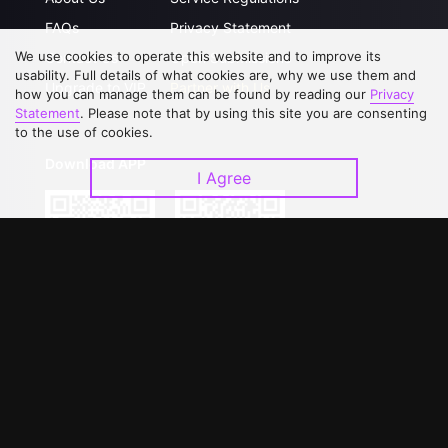
FAQs
Privacy Statement
We use cookies to operate this website and to improve its
Contact Us
Open Submissions
usability. Full details of what cookies are, why we use them and
Upgrade to VIP
Partner with Us
how you can manage them can be found by reading our
Privacy
Statement
. Please note that by using this site you are consenting
to the use of cookies.
Download APP
I Agree