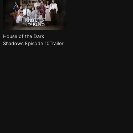
House of the Dark
Shadows Episode 10Trailer