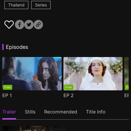
Thailand
Series
Episodes
Free
Free
Fr
EP
1
EP
2
E
Trailer
Stills
Recommended
Title Info