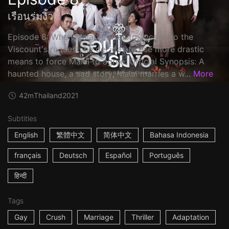
เรือนร่มงิ้ว
Episode 8: When Malai refuses to accede to the
Viscount's request, he decides to use more drastic
means to force Malai to agree. Official Synopsis: A
haunted house, a sad story; Malai marries a w...
More
42m
Thailand
2021
Subtitles
English
繁體中文
简体中文
Bahasa Indonesia
français
Deutsch
Español
Português
हिन्दी
Tags
Gay
Crush
Marriage
Thriller
Adaptation