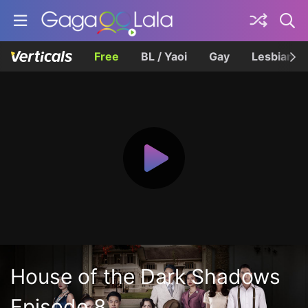
Free
BL / Yaoi
Gay
Lesbian
House of the Dark Shadows
Episode 8