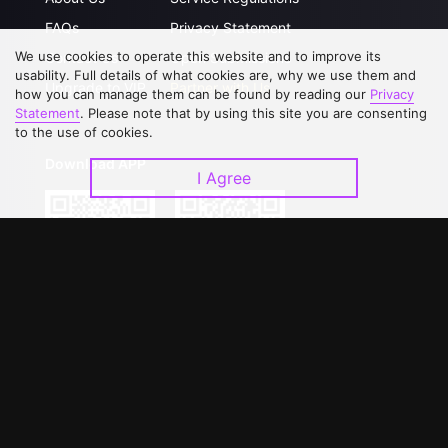
FAQs
Privacy Statement
We use cookies to operate this website and to improve its
Contact Us
Open Submissions
usability. Full details of what cookies are, why we use them and
Upgrade to VIP
Partner with Us
how you can manage them can be found by reading our
Privacy
Statement
. Please note that by using this site you are consenting
to the use of cookies.
Download APP
I Agree