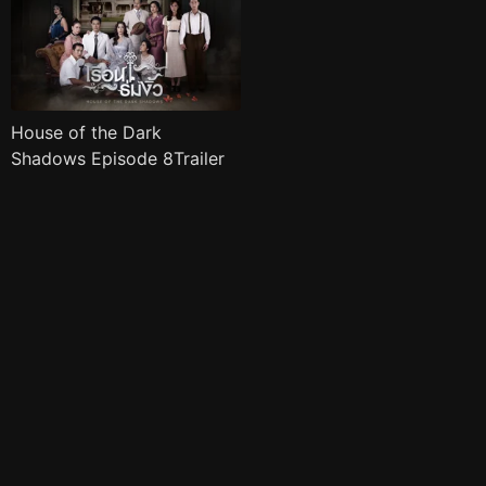
House of the Dark
Shadows Episode 8Trailer