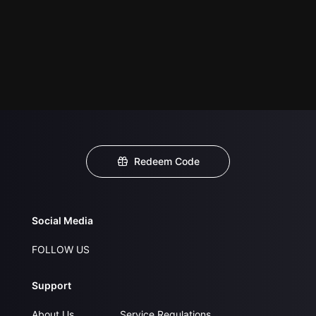
Redeem Code
Social Media
FOLLOW US
Support
About Us
Service Regulations