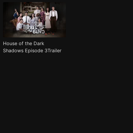
House of the Dark
Shadows Episode 3Trailer