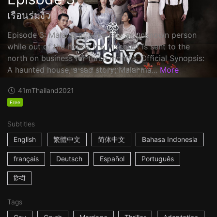
เรือนร่มงิ้ว
Episode 3: Malai is attacked by an unknown person
while out of the house; the Viscount is sent to the
north on business for three months. Official Synopsis:
A haunted house, a sad story; Malai ma...
More
41m
Thailand
2021
Free
Subtitles
English
繁體中文
简体中文
Bahasa Indonesia
français
Deutsch
Español
Português
हिन्दी
Tags