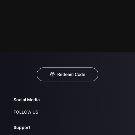
Redeem Code
Social Media
FOLLOW US
Support