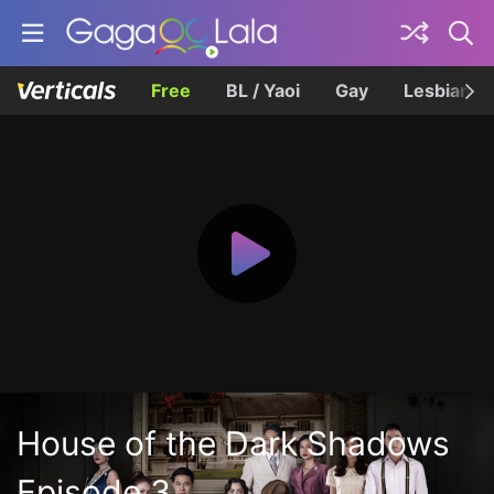
Free
BL / Yaoi
Gay
Lesbian
House of the Dark Shadows
Episode 3