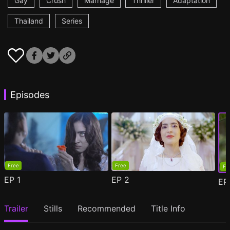
Gay
Crush
Marriage
Thriller
Adaptation
Thailand
Series
Episodes
Free
Free
Fr
EP
1
EP
2
E
Trailer
Stills
Recommended
Title Info