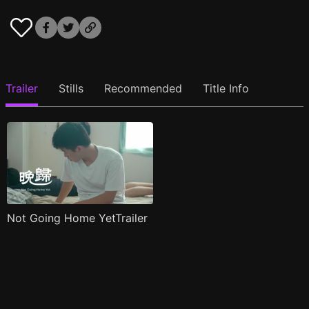
Trailer
Stills
Recommended
Title Info
Not Going Home YetTrailer