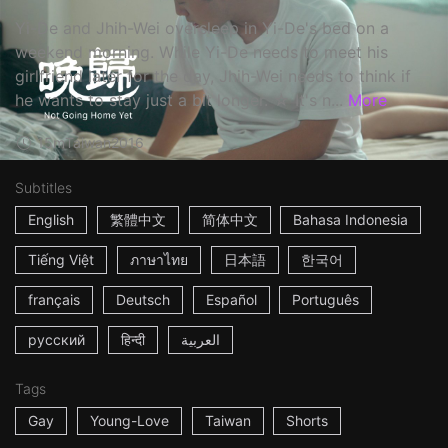
Yi-De and Jhih-Wei oversleep in Yi-De's bed on a
weekend morning. While Yi-De needs to meet his
girlfriend later for the day, Jhih-Wei needs to think if
he wants to stay just a bit longer. ☆ It's n...
More
15m
Taiwan
2016
Subtitles
English
繁體中文
简体中文
Bahasa Indonesia
Tiếng Việt
ภาษาไทย
日本語
한국어
français
Deutsch
Español
Português
русский
हिन्दी
العربية
Tags
Gay
Young-Love
Taiwan
Shorts