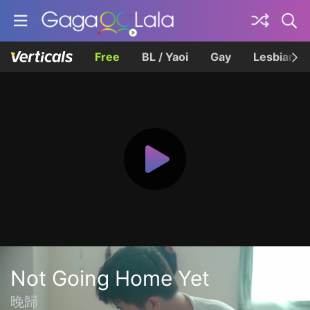
Free
BL / Yaoi
Gay
Lesbian
Not Going Home Yet
晚歸