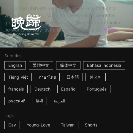
Yi-De and Jhih-Wei oversleep in Yi-De's bed on a
weekend morning. While Yi-De needs to meet his
girlfriend later for the day, Jhih-Wei needs to think if
he wants to stay just a bit longer. ☆ It's n...
More
15m
Taiwan
2016
Subtitles
English
繁體中文
简体中文
Bahasa Indonesia
Tiếng Việt
ภาษาไทย
日本語
한국어
français
Deutsch
Español
Português
русский
हिन्दी
العربية
Tags
Gay
Young-Love
Taiwan
Shorts