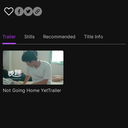
Trailer
Stills
Recommended
Title Info
Not Going Home YetTrailer