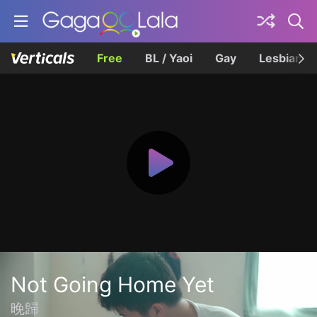
Free
BL / Yaoi
Gay
Lesbian
Not Going Home Yet
晚歸