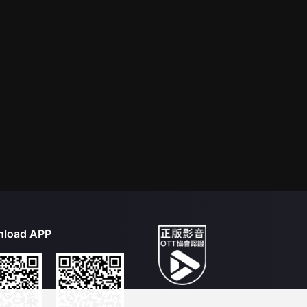
load APP