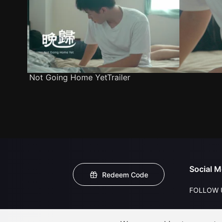
Not Going Home YetTrailer
Social M
Redeem Code
FOLLOW 