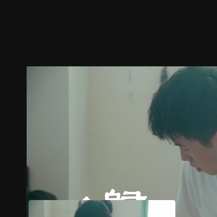
Trailer
Stills
Recommended
Title Info