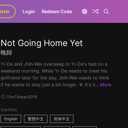
ister
aLa+
Login
Redeem Code
Not Going Home Yet
晚歸
Yi-De and Jhih-Wei oversleep in Yi-De's bed on a
weekend morning. While Yi-De needs to meet his
girlfriend later for the day, Jhih-Wei needs to think
if he wants to stay just a bit longer. ☆ It's n...
More
15m
Taiwan
2016
Subtitles
English
繁體中文
简体中文