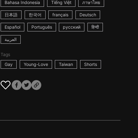
Bahasa Indonesia
Tiếng Việt
ภาษาไทย
日本語
한국어
français
Deutsch
Español
Português
русский
हिन्दी
العربية
Tags
Gay
Young-Love
Taiwan
Shorts