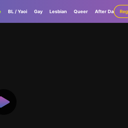
e
BL / Yaoi
Gay
Lesbian
Queer
After Dark
Reg
G