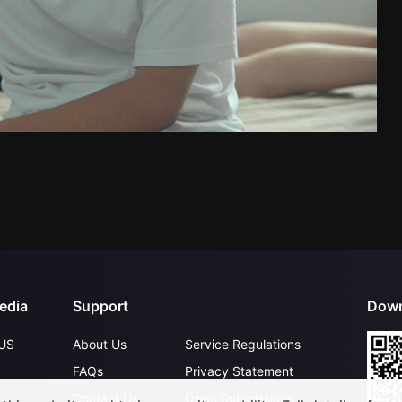
edia
Support
Down
US
About Us
Service Regulations
FAQs
Privacy Statement
Contact Us
Open Submissions