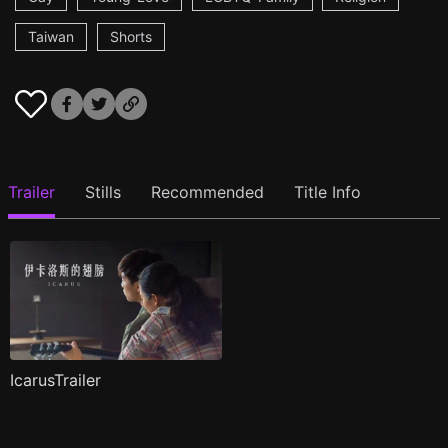
Taiwan
Shorts
Trailer
Stills
Recommended
Title Info
IcarusTrailer