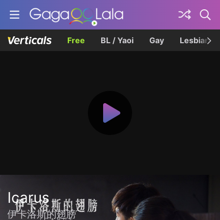
Free
BL / Yaoi
Gay
Lesbian
Icarus
伊卡洛斯的翅膀