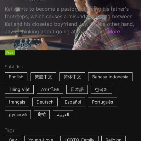
Kai wants to become a pastor, following his father's
footsteps, which causes a misunderstanding between
Kai and his closeted boyfriend Jay. On the other hand,
Jay is thinking about going abroad for hi...
More
30m
Taiwan
2017
Free
Subtitles
English
繁體中文
简体中文
Bahasa Indonesia
Tiếng Việt
ภาษาไทย
日本語
한국어
français
Deutsch
Español
Português
русский
हिन्दी
العربية
Tags
Gay
Young-Love
LGBTQ-Family
Religion