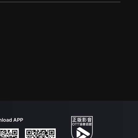
load APP