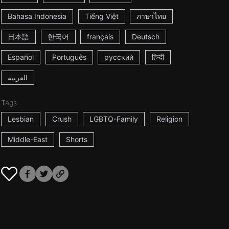
Bahasa Indonesia
Tiếng Việt
ภาษาไทย
日本語
한국어
français
Deutsch
Español
Português
русский
हिन्दी
العربية
Tags
Lesbian
Crush
LGBTQ-Family
Religion
Middle-East
Shorts