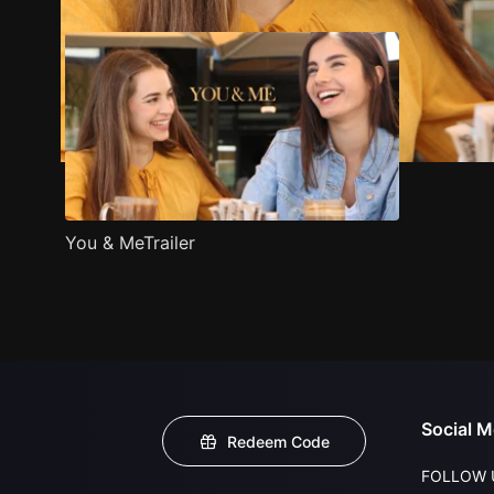
You & MeTrailer
Social M
Redeem Code
FOLLOW 