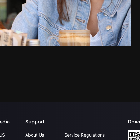
edia
Support
Down
US
About Us
Service Regulations