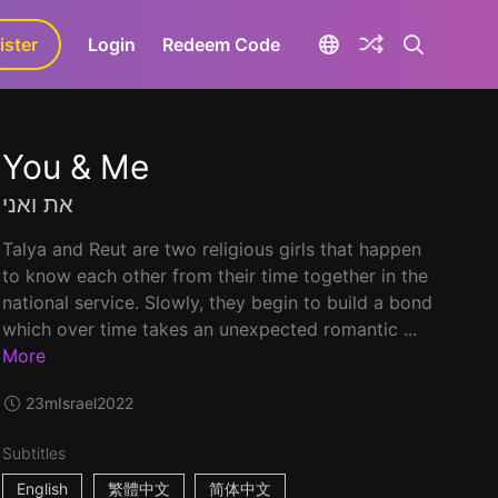
ister
aLa+
Login
Redeem Code
You & Me
את ואני
Talya and Reut are two religious girls that happen
to know each other from their time together in the
national service. Slowly, they begin to build a bond
which over time takes an unexpected romantic ...
More
23m
Israel
2022
Subtitles
English
繁體中文
简体中文