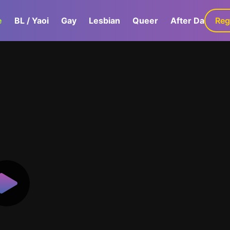
e
BL / Yaoi
Gay
Lesbian
Queer
After Dark
Reg
G