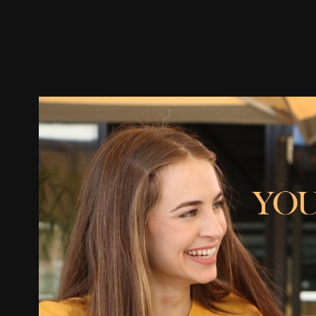
Trailer
Stills
Recommended
Title Info