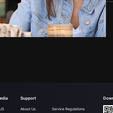
edia
Support
Down
US
About Us
Service Regulations