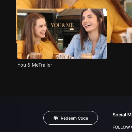
You & MeTrailer
Social M
Redeem Code
FOLLOW 