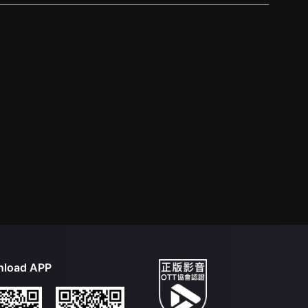
load APP