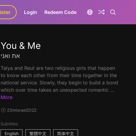
ister
aLa+
Login
Redeem Code
You & Me
את ואני
Talya and Reut are two religious girls that happen
to know each other from their time together in the
national service. Slowly, they begin to build a bond
which over time takes an unexpected romantic ...
More
23m
Israel
2022
Subtitles
English
繁體中文
简体中文