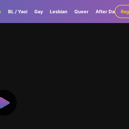
e
BL / Yaoi
Gay
Lesbian
Queer
After Dark
Reg
G