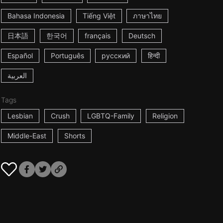
Bahasa Indonesia
Tiếng Việt
ภาษาไทย
日本語
한국어
français
Deutsch
Español
Português
русский
हिन्दी
العربية
Tags
Lesbian
Crush
LGBTQ-Family
Religion
Middle-East
Shorts