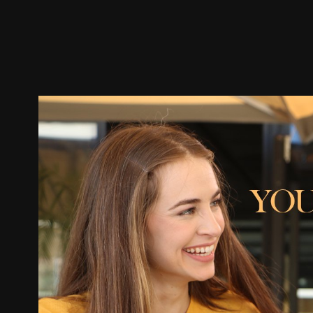
Trailer
Stills
Recommended
Title Info