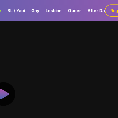
e
BL / Yaoi
Gay
Lesbian
Queer
After Dark
Reg
G