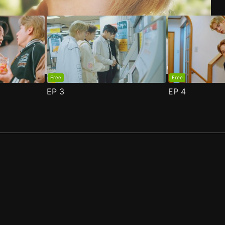
Free
Free
EP
3
EP
4