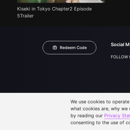
Kiseki in Tokyo Chapter2 Episode
5Trailer
Social M
Redeem Code
FOLLOW 
We use cookies to operate t
what cookies are, why we
by reading our
Privacy St
consenting to the use of c