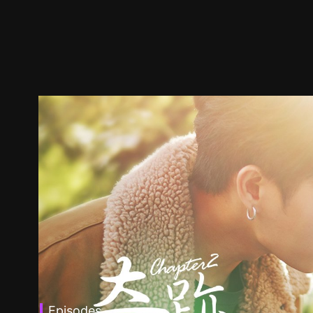
Episodes