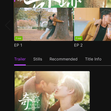
Free
Free
EP
1
EP
2
Trailer
Stills
Recommended
Title Info