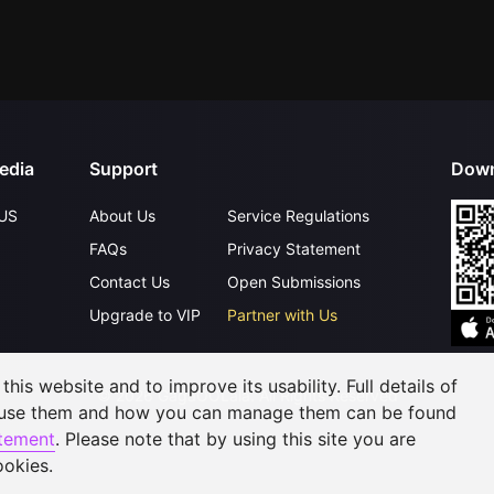
edia
Support
Down
US
About Us
Service Regulations
FAQs
Privacy Statement
Contact Us
Open Submissions
Upgrade to VIP
Partner with Us
his website and to improve its usability. Full details of
©
2026
GagaOOLala
.
All Rights Reserved
 use them and how you can manage them can be found
atement
. Please note that by using this site you are
ookies.