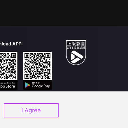
load APP
I Agree