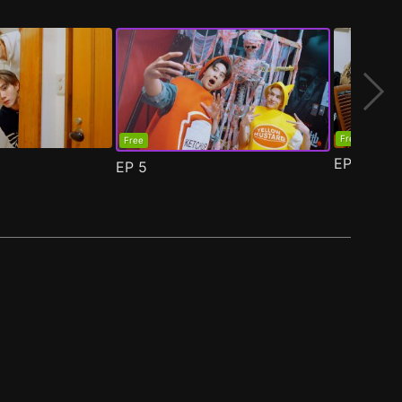
Free
Free
EP
6
EP
5