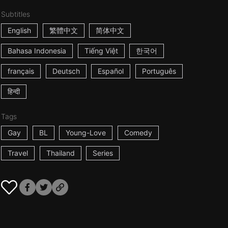
Subtitles
English
繁體中文
简体中文
Bahasa Indonesia
Tiếng Việt
한국어
français
Deutsch
Español
Português
हिन्दी
Tags
Gay
BL
Young-Love
Comedy
Travel
Thailand
Series