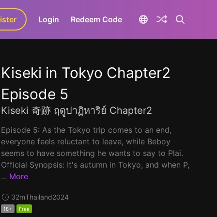
ister
aLa+
Login
Redeem Code
Kiseki in Tokyo Chapter2
Episode 5
Kiseki 奇跡 ฤดูปาฏิหาริย์ Chapter2
Episode 5: As the Tokyo trip comes to an end,
everyone feels reluctant to leave, while Beboy
seems to have something he wants to say to Plai.
Official Synopsis: It's autumn in Tokyo, and when P,
...
More
32m
Thailand
2024
18+
Free