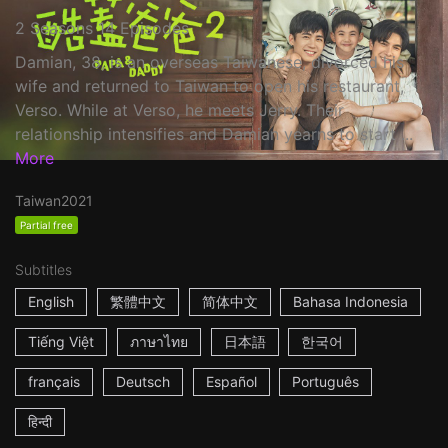
2 Seasons 14 Episodes
Damian, 38, is an overseas Taiwanese, divorced his
wife and returned to Taiwan to open his restaurant,
Verso. While at Verso, he meets Jerry. Their
relationship intensifies and Damian yearns to start ...
More
Taiwan
2021
Partial free
Subtitles
English
繁體中文
简体中文
Bahasa Indonesia
Tiếng Việt
ภาษาไทย
日本語
한국어
français
Deutsch
Español
Português
हिन्दी