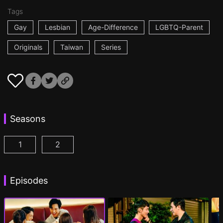
Tags
Gay
Lesbian
Age-Difference
LGBTQ-Parent
Originals
Taiwan
Series
Seasons
1
2
PAPA & DADDY Episode 1
PAPA & DADDY 2 Episode 1
(
)
(
)
Episodes