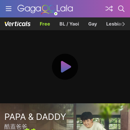
Free
BL / Yaoi
Gay
Lesbian
PAPA & DADDY
酷蓋爸爸