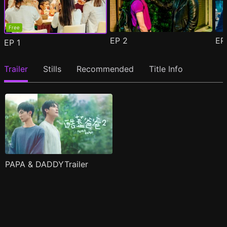
Free
EP
2
E
EP
1
Trailer
Stills
Recommended
Title Info
PAPA & DADDYTrailer