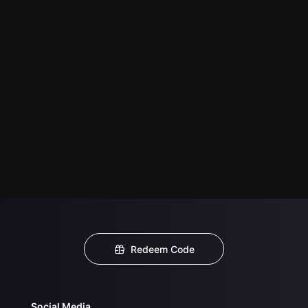
Redeem Code
Social Media