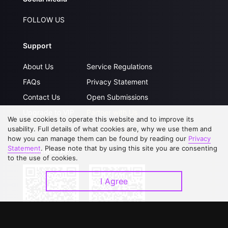
FOLLOW US
Support
About Us
Service Regulations
FAQs
Privacy Statement
Contact Us
Open Submissions
Upgrade to VIP
Partner with Us
We use cookies to operate this website and to improve its
usability. Full details of what cookies are, why we use them and
how you can manage them can be found by reading our
Privacy
Statement
. Please note that by using this site you are consenting
Download APP
to the use of cookies.
I Agree