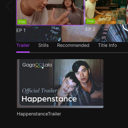
Free
Free
EP
2
EP
1
Trailer
Stills
Recommended
Title Info
HappenstanceTrailer