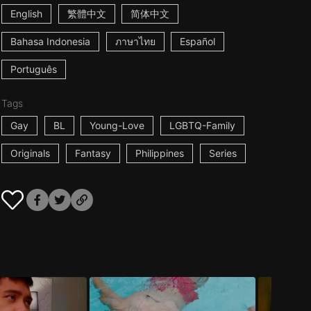
English
繁體中文
简体中文
Bahasa Indonesia
ภาษาไทย
Español
Português
Tags
Gay
BL
Young-Love
LGBTQ-Family
Originals
Fantasy
Philippines
Series