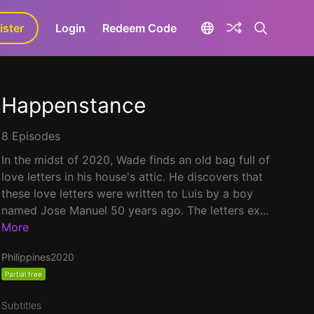
ister
aLa+
Login
Redeem Code
Happenstance
8 Episodes
In the midst of 2020, Wade finds an old bag full of
love letters in his house's attic. He discovers that
these love letters were written to Luis by a boy
named Jose Manuel 50 years ago. The letters ex...
More
Philippines
2020
Partial free
Subtitles