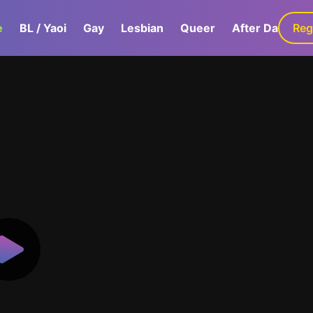
e
BL / Yaoi
Gay
Lesbian
Queer
After Dark
Reg
G