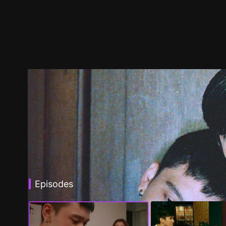
Episodes