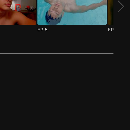
EP
5
EP
6