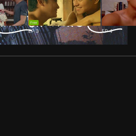
Free
EP
3
EP
4