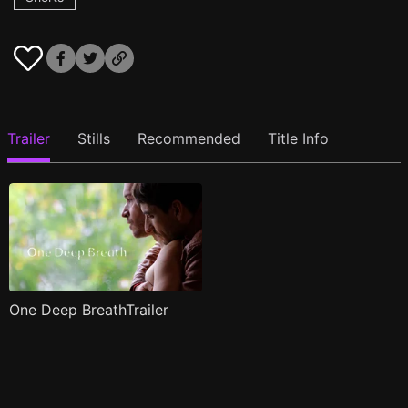
Trailer
Stills
Recommended
Title Info
One Deep BreathTrailer