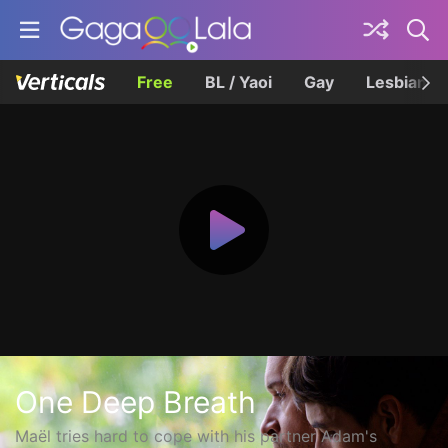
Free
BL / Yaoi
Gay
Lesbian
One Deep Breath
Maël tries hard to cope with his partner Adam's