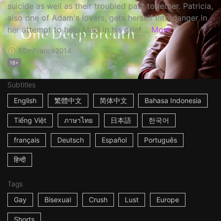
suicide as well as their troubled past together. Patricia,
also one of Adam's lovers, gets herself into danger in
her attempt to help Maël in his grief....
More
55m
France
2014
18+
Subtitles
English
繁體中文
简体中文
Bahasa Indonesia
Tiếng Việt
ภาษาไทย
日本語
한국어
français
Deutsch
Español
Português
हिन्दी
Tags
Gay
Bisexual
Crush
Lust
Europe
Shorts