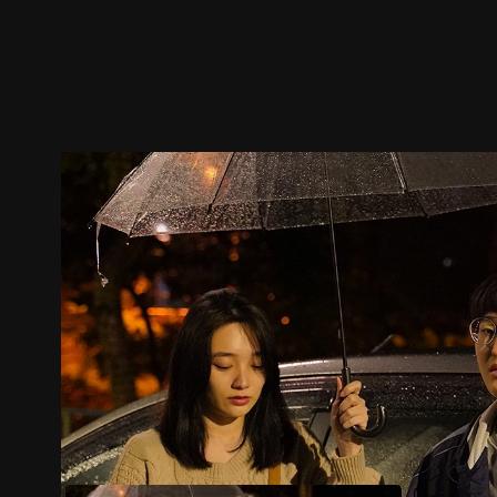
Trailer
Stills
Recommended
Title Info