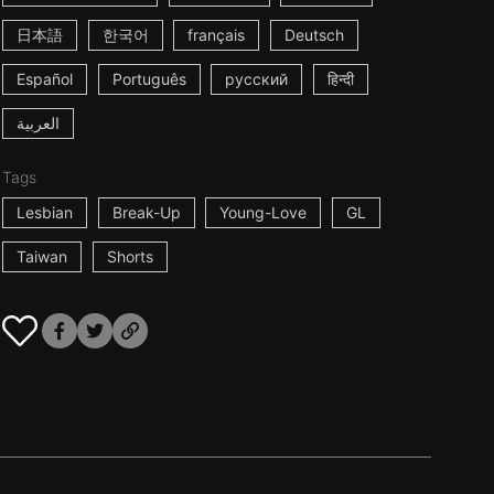
日本語
한국어
français
Deutsch
Español
Português
русский
हिन्दी
العربية
Tags
Lesbian
Break-Up
Young-Love
GL
Taiwan
Shorts