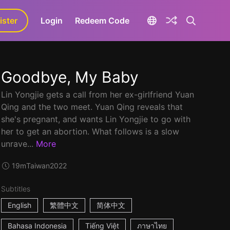
ister
aLa+
Login
Redeem Code
Goodbye, My Baby
Lin Yongjie gets a call from her ex-girlfriend Yuan
Qing and the two meet. Yuan Qing reveals that
she's pregnant, and wants Lin Yongjie to go with
her to get an abortion. What follows is a slow
unrave...
More
19m
Taiwan
2022
Subtitles
English
繁體中文
简体中文
Bahasa Indonesia
Tiếng Việt
ภาษาไทย