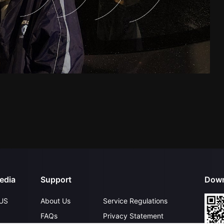
edia
Support
Down
US
About Us
Service Regulations
FAQs
Privacy Statement