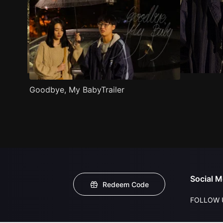
Goodbye, My BabyTrailer
Social M
Redeem Code
FOLLOW 