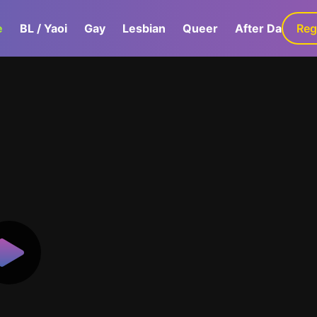
e
BL / Yaoi
Gay
Lesbian
Queer
After Dark
Reg
G