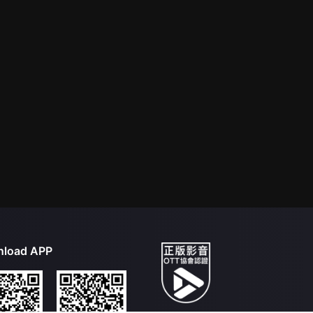
load APP