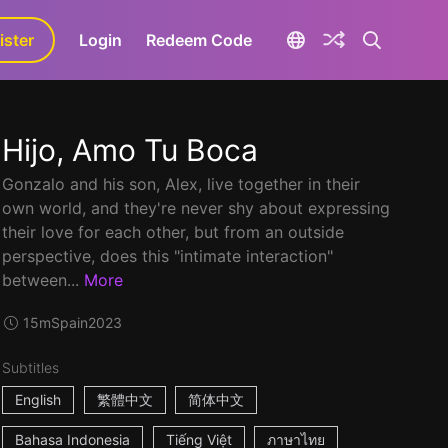
ister
aLa+
Login
Redeem Code
Hijo, Amo Tu Boca
Gonzalo and his son, Alex, live together in their
own world, and they're never shy about expressing
their love for each other, but from an outside
perspective, does this "intimate interaction"
between...
More
15m
Spain
2023
Subtitles
English
繁體中文
简体中文
Bahasa Indonesia
Tiếng Việt
ภาษาไทย