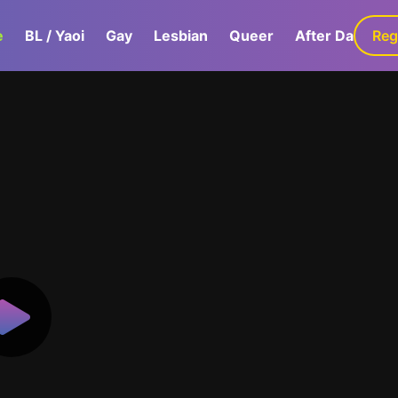
e
BL / Yaoi
Gay
Lesbian
Queer
After Dark
Reg
G