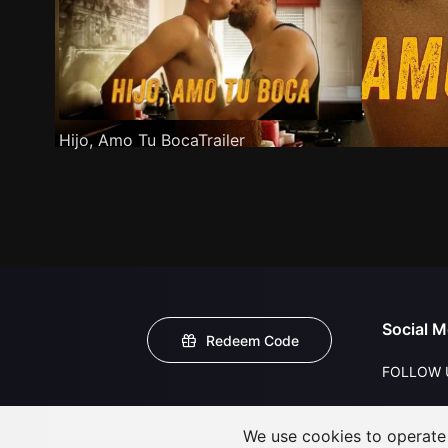
Hijo, Amo Tu BocaTrailer
Social M
Redeem Code
FOLLOW 
We use cookies to operate t