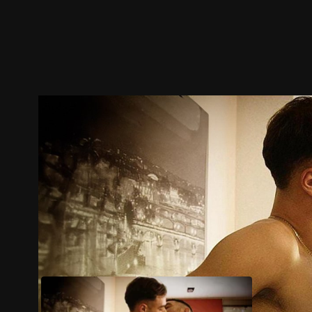
Trailer
Stills
Recommended
Title Info