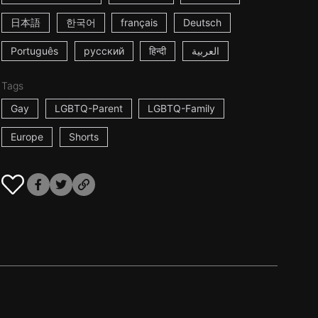
日本語
한국어
français
Deutsch
Português
русский
हिन्दी
العربية
Tags
Gay
LGBTQ-Parent
LGBTQ-Family
Europe
Shorts