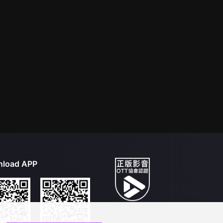
load APP