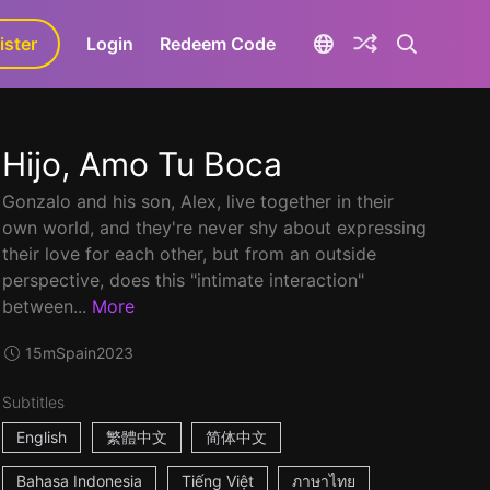
ister
aLa+
Login
Redeem Code
Hijo, Amo Tu Boca
Gonzalo and his son, Alex, live together in their
own world, and they're never shy about expressing
their love for each other, but from an outside
perspective, does this "intimate interaction"
between...
More
15m
Spain
2023
Subtitles
English
繁體中文
简体中文
Bahasa Indonesia
Tiếng Việt
ภาษาไทย