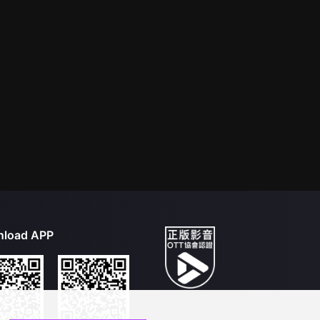
load APP