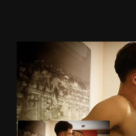
Trailer
Stills
Recommended
Title Info