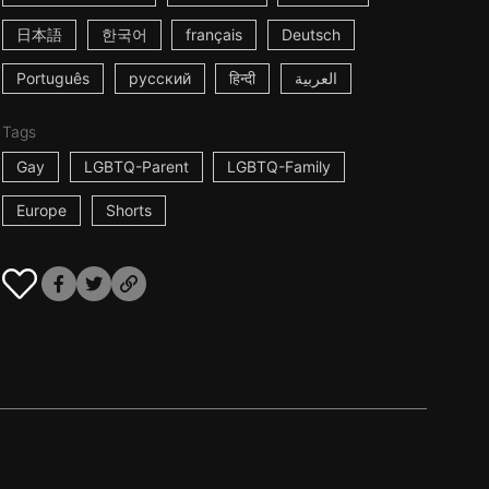
日本語
한국어
français
Deutsch
Português
русский
हिन्दी
العربية
Tags
Gay
LGBTQ-Parent
LGBTQ-Family
Europe
Shorts