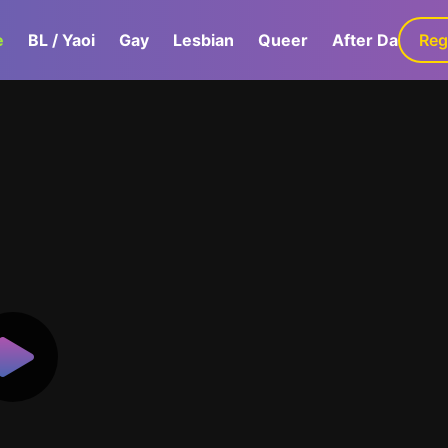
e
BL / Yaoi
Gay
Lesbian
Queer
After Dark
Reg
G