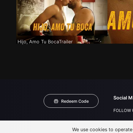
Hijo, Amo Tu BocaTrailer
Social M
Redeem Code
FOLLOW 
We use cookies to operate t