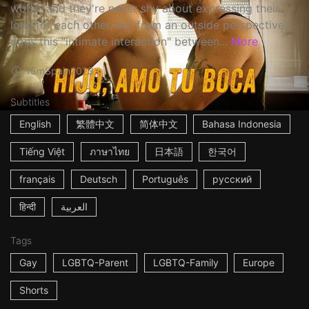
world, and they're never shy about expressing their
love for each other, but from an outside perspective,
does this "intimate interaction" between...
More
15m
Spain
2023
Subtitles
English
繁體中文
简体中文
Bahasa Indonesia
Tiếng Việt
ภาษาไทย
日本語
한국어
français
Deutsch
Português
русский
हिन्दी
العربية
Tags
Gay
LGBTQ-Parent
LGBTQ-Family
Europe
Shorts