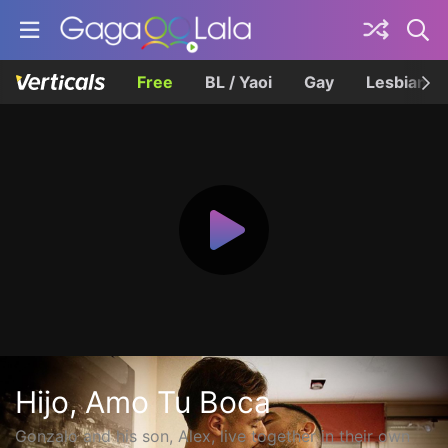
Free
BL / Yaoi
Gay
Lesbian
Hijo, Amo Tu Boca
Gonzalo and his son, Alex, live together in their own