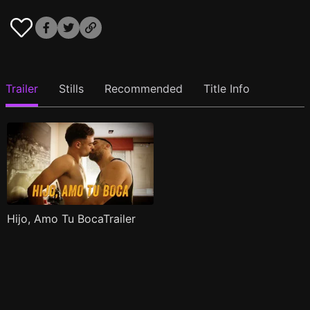
Trailer
Stills
Recommended
Title Info
Hijo, Amo Tu BocaTrailer