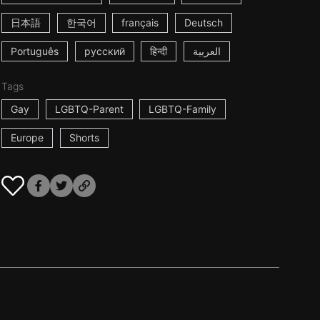
日本語
한국어
français
Deutsch
Português
русский
हिन्दी
العربية
Tags
Gay
LGBTQ-Parent
LGBTQ-Family
Europe
Shorts