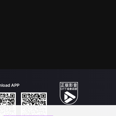
load APP