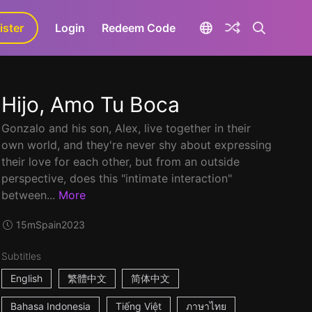
ister
aLa+
Login
Redeem Code
Hijo, Amo Tu Boca
Gonzalo and his son, Alex, live together in their
own world, and they're never shy about expressing
their love for each other, but from an outside
perspective, does this "intimate interaction"
between...
More
15m
Spain
2023
Subtitles
English
繁體中文
简体中文
Bahasa Indonesia
Tiếng Việt
ภาษาไทย