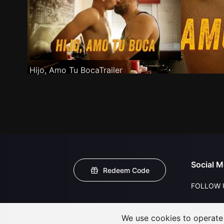
Hijo, Amo Tu BocaTrailer
Social M
Redeem Code
FOLLOW 
We use cookies to operate t