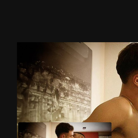
Trailer
Stills
Recommended
Title Info