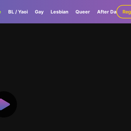
e
BL / Yaoi
Gay
Lesbian
Queer
After Dark
Reg
G