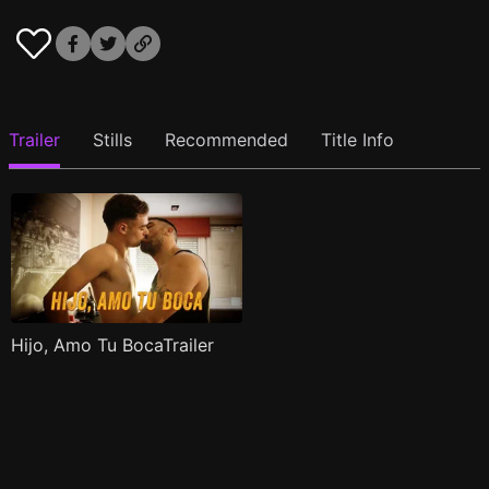
Trailer
Stills
Recommended
Title Info
Hijo, Amo Tu BocaTrailer