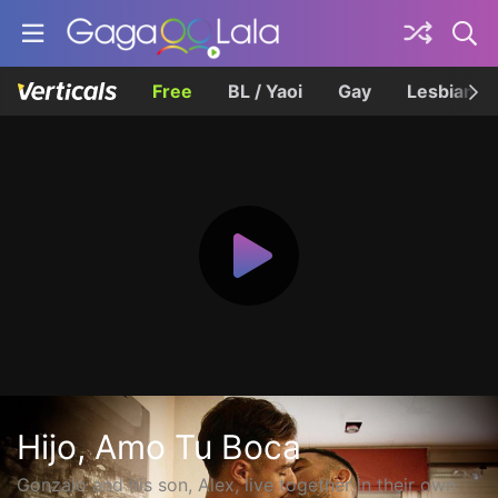
Free
BL / Yaoi
Gay
Lesbian
Hijo, Amo Tu Boca
Gonzalo and his son, Alex, live together in their own