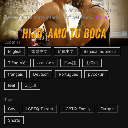
world, and they're never shy about expressing their
love for each other, but from an outside perspective,
does this "intimate interaction" between...
More
15m
Spain
2023
Subtitles
English
繁體中文
简体中文
Bahasa Indonesia
Tiếng Việt
ภาษาไทย
日本語
한국어
français
Deutsch
Português
русский
हिन्दी
العربية
Tags
Gay
LGBTQ-Parent
LGBTQ-Family
Europe
Shorts