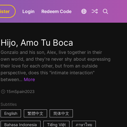
ister
aLa+
Login
Redeem Code
Hijo, Amo Tu Boca
Gonzalo and his son, Alex, live together in their
own world, and they're never shy about expressing
their love for each other, but from an outside
perspective, does this "intimate interaction"
between...
More
15m
Spain
2023
Subtitles
English
繁體中文
简体中文
Bahasa Indonesia
Tiếng Việt
ภาษาไทย