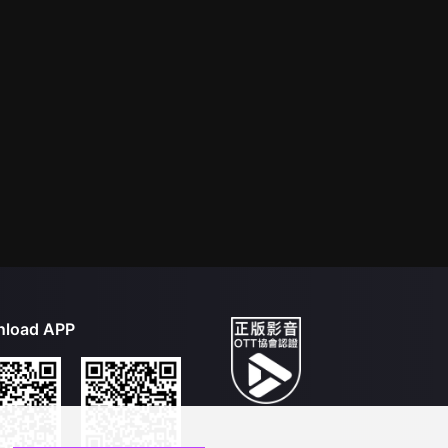
load APP