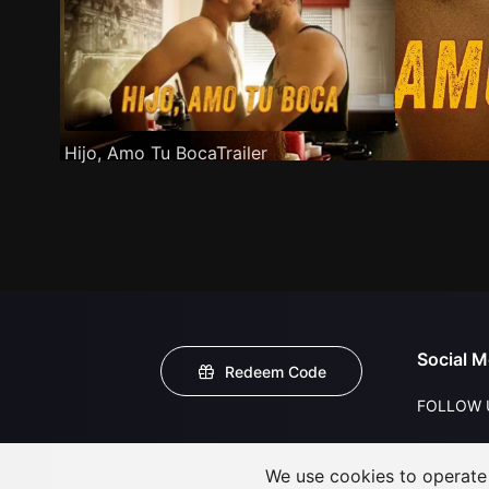
Hijo, Amo Tu BocaTrailer
Social M
Redeem Code
FOLLOW 
We use cookies to operate t