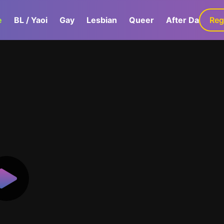
e
BL / Yaoi
Gay
Lesbian
Queer
After Dark
Reg
G