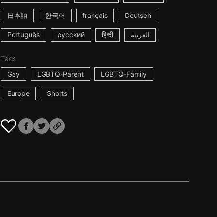
日本語
한국어
français
Deutsch
Português
русский
हिन्दी
العربية
Tags
Gay
LGBTQ-Parent
LGBTQ-Family
Europe
Shorts