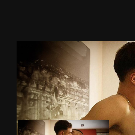
Trailer
Stills
Recommended
Title Info