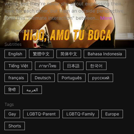
world, and they're never shy about expressing their
love for each other, but from an outside perspective,
does this "intimate interaction" between...
More
15m
Spain
2023
Subtitles
English
繁體中文
简体中文
Bahasa Indonesia
Tiếng Việt
ภาษาไทย
日本語
한국어
français
Deutsch
Português
русский
हिन्दी
العربية
Tags
Gay
LGBTQ-Parent
LGBTQ-Family
Europe
Shorts