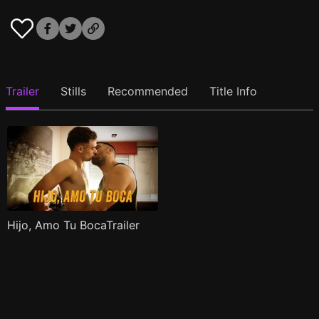
Trailer
Stills
Recommended
Title Info
Hijo, Amo Tu BocaTrailer