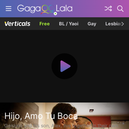
Free
BL / Yaoi
Gay
Lesbian
Hijo, Amo Tu Boca
Gonzalo and his son, Alex, live together in their own