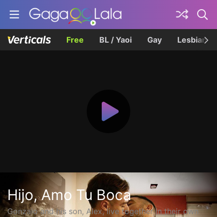
Free
BL / Yaoi
Gay
Lesbian
Hijo, Amo Tu Boca
Gonzalo and his son, Alex, live together in their own