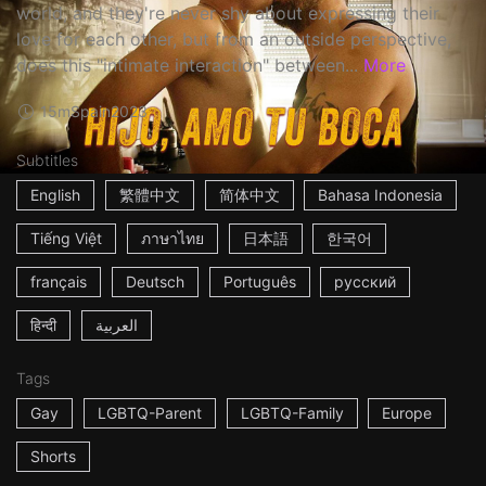
world, and they're never shy about expressing their
love for each other, but from an outside perspective,
does this "intimate interaction" between...
More
15m
Spain
2023
Subtitles
English
繁體中文
简体中文
Bahasa Indonesia
Tiếng Việt
ภาษาไทย
日本語
한국어
français
Deutsch
Português
русский
हिन्दी
العربية
Tags
Gay
LGBTQ-Parent
LGBTQ-Family
Europe
Shorts