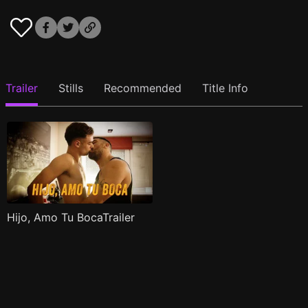
Trailer
Stills
Recommended
Title Info
Hijo, Amo Tu BocaTrailer