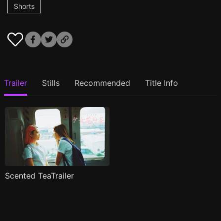
Shorts
Trailer
Stills
Recommended
Title Info
Scented TeaTrailer