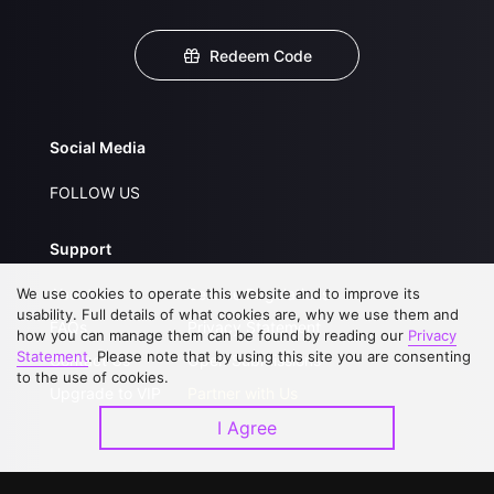
Redeem Code
Social Media
FOLLOW US
Support
We use cookies to operate this website and to improve its
About Us
Service Regulations
usability. Full details of what cookies are, why we use them and
FAQs
Privacy Statement
how you can manage them can be found by reading our
Privacy
Statement
. Please note that by using this site you are consenting
Contact Us
Open Submissions
to the use of cookies.
Upgrade to VIP
Partner with Us
I Agree
Download APP