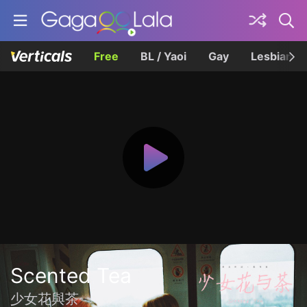
Free
BL / Yaoi
Gay
Lesbian
Scented Tea
少女花與茶