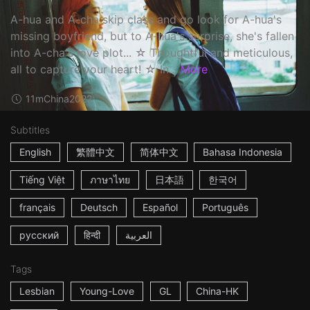
A-hua and A-cha skip class and go look for A-hua's
missing boyfriend, but to A-hua's surprise, she's fallen
into A-cha's love plot... ☆ Thoughtful and meticulous,
all to capture your heart! ☆ In...
More
11m
China
2022
Subtitles
English
繁體中文
简体中文
Bahasa Indonesia
Tiếng Việt
ภาษาไทย
日本語
한국어
français
Deutsch
Español
Português
русский
हिन्दी
العربية
Tags
Lesbian
Young-Love
GL
China-HK