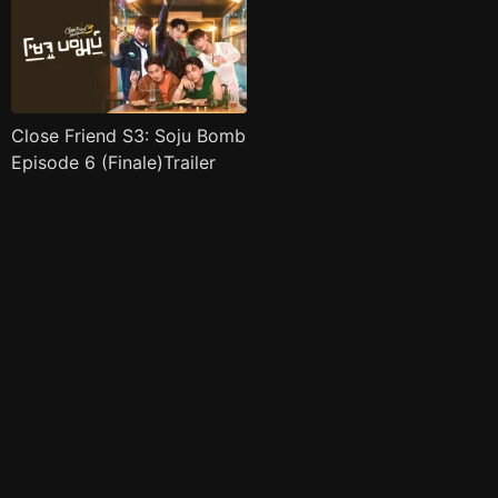
Close Friend S3: Soju Bomb
Episode 6 (Finale)Trailer