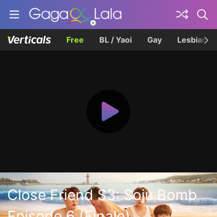
Free
BL / Yaoi
Gay
Lesbian
Close Friend S3: Soju Bomb
Episode 6 (Finale)