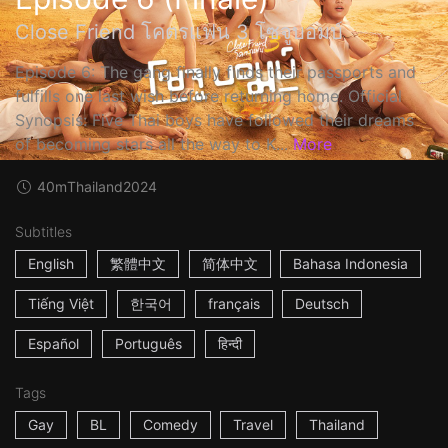
Close Friend โคตรแฟน 3 โซจูบอมบ์
Episode 6: The gang finally finds their passports and
fulfills one last wish before returning home. Official
Synopsis: Five Thai boys have followed their dreams
of becoming stars all the way to K...
More
40m
Thailand
2024
Subtitles
English
繁體中文
简体中文
Bahasa Indonesia
Tiếng Việt
한국어
français
Deutsch
Español
Português
हिन्दी
Tags
Gay
BL
Comedy
Travel
Thailand