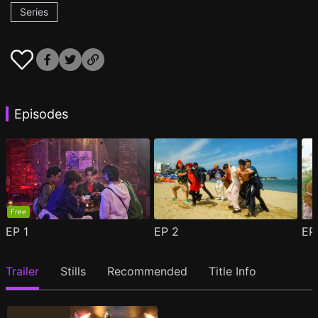
Series
Episodes
Free
EP
1
EP
2
E
Trailer
Stills
Recommended
Title Info