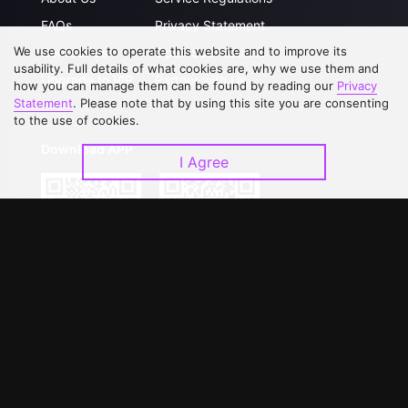
FAQs
Privacy Statement
We use cookies to operate this website and to improve its
Contact Us
Open Submissions
usability. Full details of what cookies are, why we use them and
Upgrade to VIP
Partner with Us
how you can manage them can be found by reading our
Privacy
Statement
. Please note that by using this site you are consenting
to the use of cookies.
Download APP
I Agree