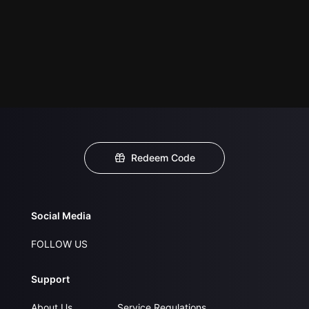
Redeem Code
Social Media
FOLLOW US
Support
About Us
Service Regulations