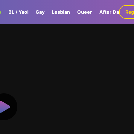
e
BL / Yaoi
Gay
Lesbian
Queer
After Dark
Reg
G