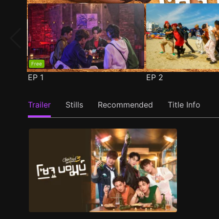
Free
EP
1
EP
2
Trailer
Stills
Recommended
Title Info