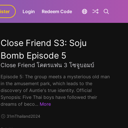
ister
aLa+
Login
Redeem Code
Close Friend S3: Soju
Bomb Episode 5
Close Friend โคตรแฟน 3 โซจูบอมบ์
Episode 5: The group meets a mysterious old man
in the amusement park, which leads to the
discovery of Auntie's true identity. Official
Synopsis: Five Thai boys have followed their
dreams of beco...
More
31m
Thailand
2024