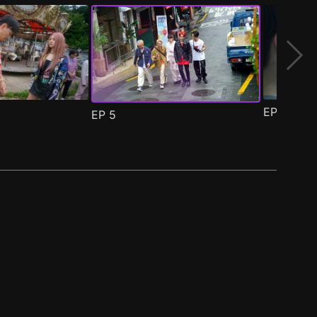
EP
6
EP
5