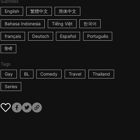
Subtitles
English
繁體中文
简体中文
Bahasa Indonesia
Tiếng Việt
한국어
français
Deutsch
Español
Português
हिन्दी
Tags
Gay
BL
Comedy
Travel
Thailand
Series