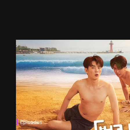
Episodes