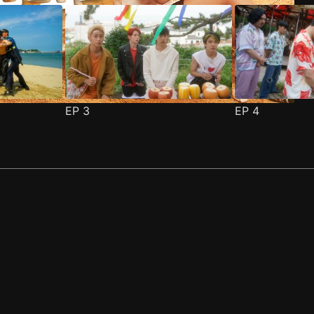
EP
3
EP
4