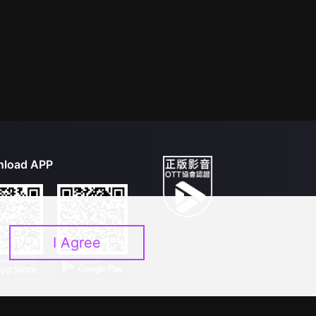
load APP
I Agree