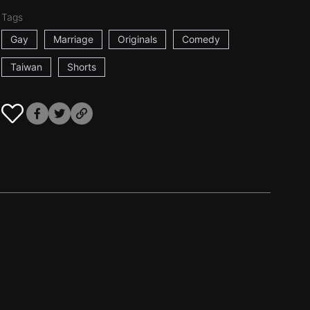
Tags
Gay
Marriage
Originals
Comedy
Taiwan
Shorts