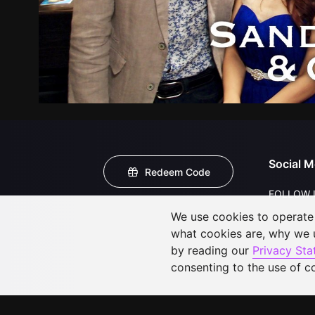
Social M
Redeem Code
FOLLOW 
We use cookies to operate t
what cookies are, why we
by reading our
Privacy St
consenting to the use of c