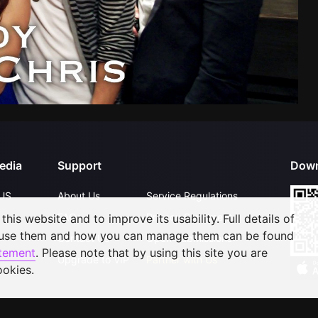
edia
Support
Down
US
About Us
Service Regulations
FAQs
Privacy Statement
his website and to improve its usability. Full details of
 use them and how you can manage them can be found
Contact Us
Open Submissions
atement
. Please note that by using this site you are
Upgrade to VIP
Partner with Us
ookies.
©
2026
GagaOOLala
.
All Rights Reserved