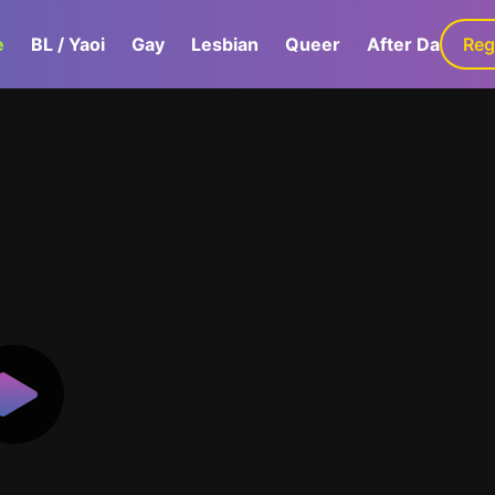
e
BL / Yaoi
Gay
Lesbian
Queer
After Dark
Reg
G