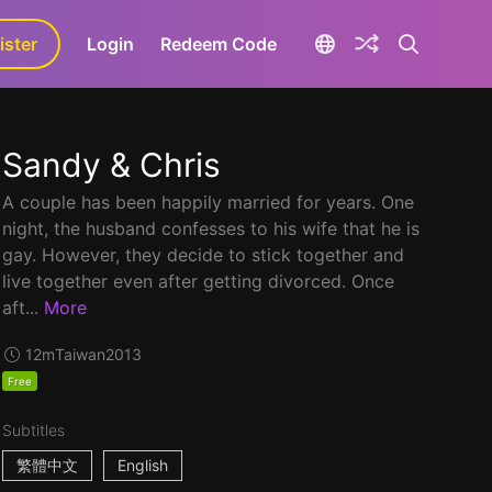
ister
aLa+
Login
Redeem Code
Sandy & Chris
A couple has been happily married for years. One
night, the husband confesses to his wife that he is
gay. However, they decide to stick together and
live together even after getting divorced. Once
aft...
More
12m
Taiwan
2013
Free
Subtitles
繁體中文
English