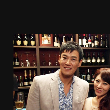
Trailer
Stills
Recommended
Title Info