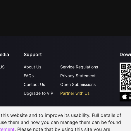
edia
Support
Down
US
About Us
Service Regulations
FAQs
Privacy Statement
Contact Us
Open Submissions
Upgrade to VIP
Partner with Us
©
2026
GagaOOLala
.
All Rights Reserved
his website and to improve its usability. Full details of
 use them and how you can manage them can be found
atement
. Please note that by using this site you are