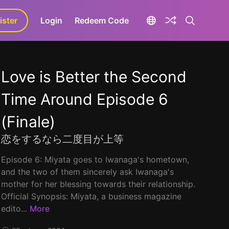
ister
aLa+
Login
Redeem Code
Love is Better the Second
Time Around Episode 6
(Finale)
恋をするなら二度目が上等
Episode 6: Miyata goes to Iwanaga's hometown,
and the two of them sincerely ask Iwanaga's
mother for her blessing towards their relationship.
Official Synopsis: Miyata, a business magazine
edito...
More