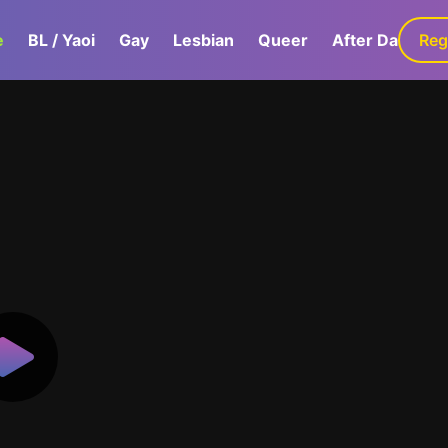
e
BL / Yaoi
Gay
Lesbian
Queer
After Dark
Reg
G