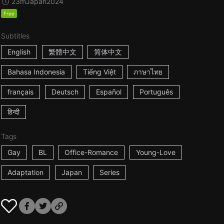
23m
Japan
2024
Free
Subtitles
English
繁體中文
简体中文
Bahasa Indonesia
Tiếng Việt
ภาษาไทย
français
Deutsch
Español
Português
हिन्दी
Tags
Gay
BL
Office-Romance
Young-Love
Adaptation
Japan
Series