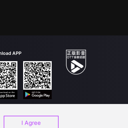
load APP
I Agree