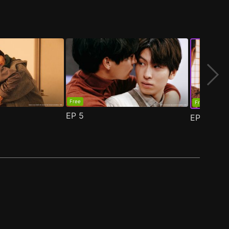
Free
Free
EP
5
EP
6