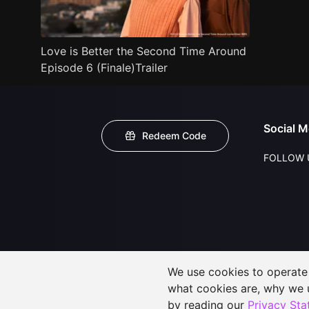
Love is Better the Second Time Around
Episode 6 (Finale)Trailer
Social M
Redeem Code
FOLLOW 
We use cookies to operate t
what cookies are, why we
by reading our
Privacy St