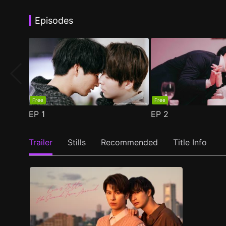
Episodes
Free
Free
EP
1
EP
2
Trailer
Stills
Recommended
Title Info