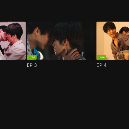
Free
Free
EP
3
EP
4