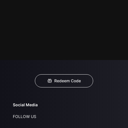
Redeem Code
Social Media
FOLLOW US