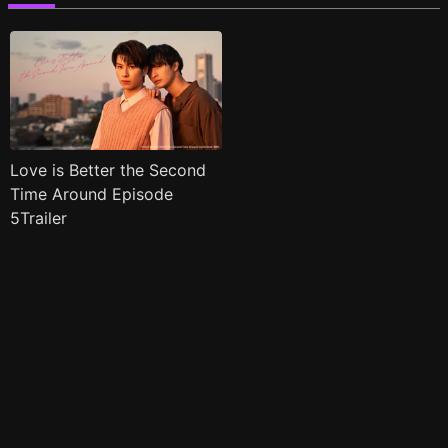
Love is Better the Second
Time Around Episode
5Trailer