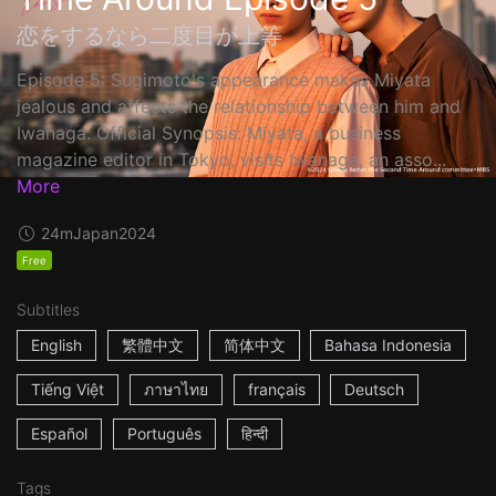
恋をするなら二度目が上等
Episode 5: Sugimoto's appearance makes Miyata
jealous and affects the relationship between him and
Iwanaga. Official Synopsis: Miyata, a business
magazine editor in Tokyo, visits Iwanaga, an asso...
More
24m
Japan
2024
Free
Subtitles
English
繁體中文
简体中文
Bahasa Indonesia
Tiếng Việt
ภาษาไทย
français
Deutsch
Español
Português
हिन्दी
Tags