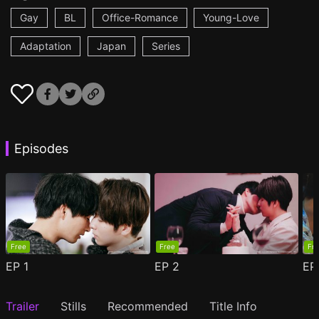
Gay
BL
Office-Romance
Young-Love
Adaptation
Japan
Series
Episodes
Free
Free
Fr
EP
1
EP
2
E
Trailer
Stills
Recommended
Title Info