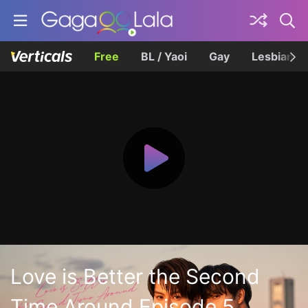
Free
BL / Yaoi
Gay
Lesbian
Love is Better the Second
Time Around Episode 5