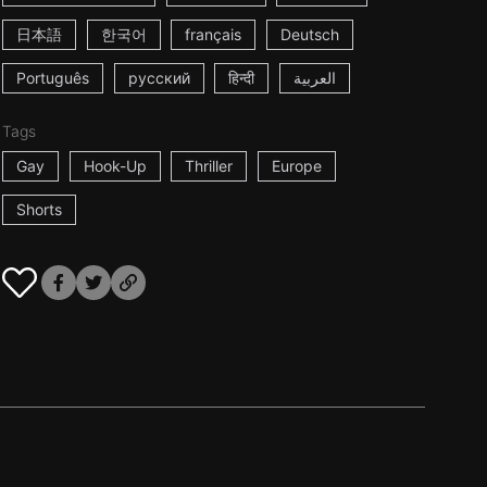
日本語
한국어
français
Deutsch
Português
русский
हिन्दी
العربية
Tags
Gay
Hook-Up
Thriller
Europe
Shorts