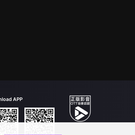
load APP