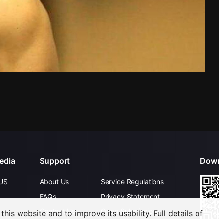
edia
Support
Down
US
About Us
Service Regulations
FAQs
Privacy Statement
Contact Us
Open Submissions
his website and to improve its usability. Full details of