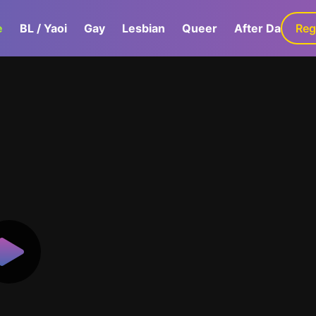
e
BL / Yaoi
Gay
Lesbian
Queer
After Dark
Reg
G