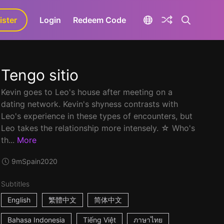
ister
aLa+
Login
Redeem Code
Tengo sitio
Kevin goes to Leo's house after meeting on a
dating network. Kevin's shyness contrasts with
Leo's experience in these types of encounters, but
Leo takes the relationship more intensely. ☆ Who's
th...
More
9m
Spain
2020
Subtitles
English
繁體中文
简体中文
Bahasa Indonesia
Tiếng Việt
ภาษาไทย