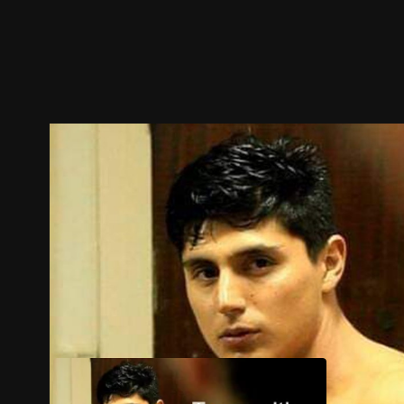
Trailer
Stills
Recommended
Title Info