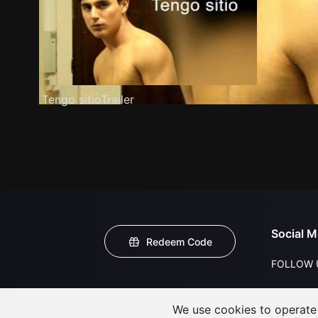
Tengo sitioTrailer
Social M
Redeem Code
FOLLOW 
We use cookies to operate t