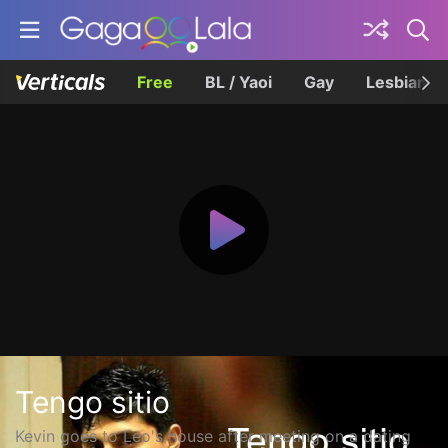
Free
BL / Yaoi
Gay
Lesbian
Tengo sitio
Kevin goes to Leo's house after meeting on a dating