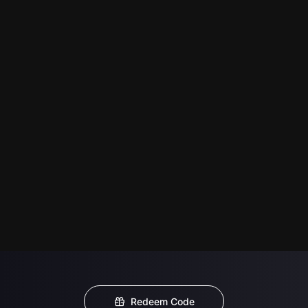
Redeem Code