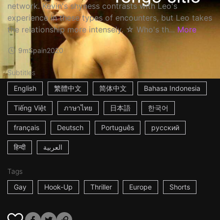
network. Kevin's shyness contrasts with Leo's
experience in these types of encounters, but Leo takes
the relationship more intensely. ☆ Who's th...
More
9m
Spain
2020
Subtitles
English
繁體中文
简体中文
Bahasa Indonesia
Tiếng Việt
ภาษาไทย
日本語
한국어
français
Deutsch
Português
русский
हिन्दी
العربية
Tags
Gay
Hook-Up
Thriller
Europe
Shorts