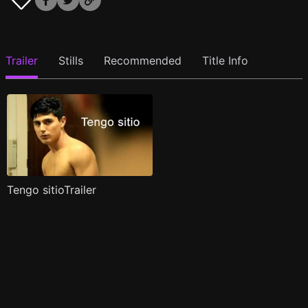
Trailer
Stills
Recommended
Title Info
Tengo sitioTrailer