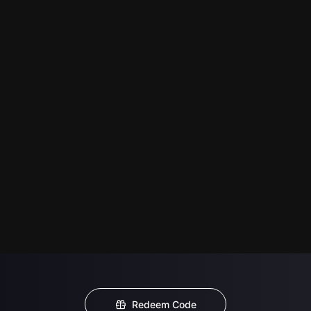
Redeem Code