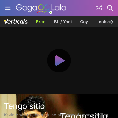
Free
BL / Yaoi
Gay
Lesbian
Tengo sitio
Kevin goes to Leo's house after meeting on a dating