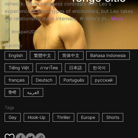
network. Kevin's shyness contrasts with Leo's
experience in these types of encounters, but Leo takes
the relationship more intensely. ☆ Who's th...
More
9m
Spain
2020
Subtitles
English
繁體中文
简体中文
Bahasa Indonesia
Tiếng Việt
ภาษาไทย
日本語
한국어
français
Deutsch
Português
русский
हिन्दी
العربية
Tags
Gay
Hook-Up
Thriller
Europe
Shorts