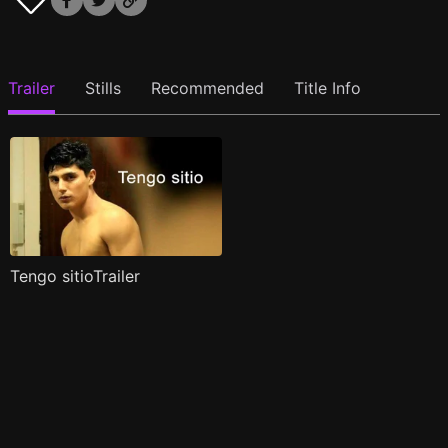
Trailer
Stills
Recommended
Title Info
Tengo sitioTrailer