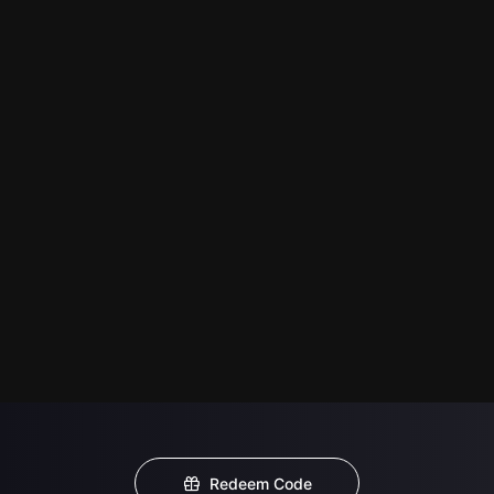
Redeem Code