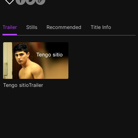
Trailer
Stills
Recommended
Title Info
Tengo sitioTrailer