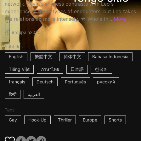
network. Kevin's shyness contrasts with Leo's
experience in these types of encounters, but Leo takes
the relationship more intensely. ☆ Who's th...
More
9m
Spain
2020
Subtitles
English
繁體中文
简体中文
Bahasa Indonesia
Tiếng Việt
ภาษาไทย
日本語
한국어
français
Deutsch
Português
русский
हिन्दी
العربية
Tags
Gay
Hook-Up
Thriller
Europe
Shorts