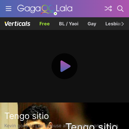
Free
BL / Yaoi
Gay
Lesbian
Tengo sitio
Kevin goes to Leo's house after meeting on a dating