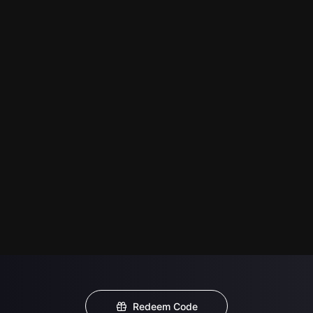
Redeem Code