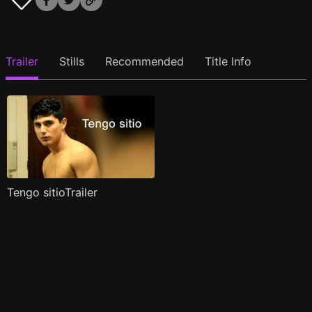
Trailer
Stills
Recommended
Title Info
Tengo sitioTrailer