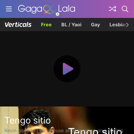
Free
BL / Yaoi
Gay
Lesbian
Tengo sitio
Kevin goes to Leo's house after meeting on a dating