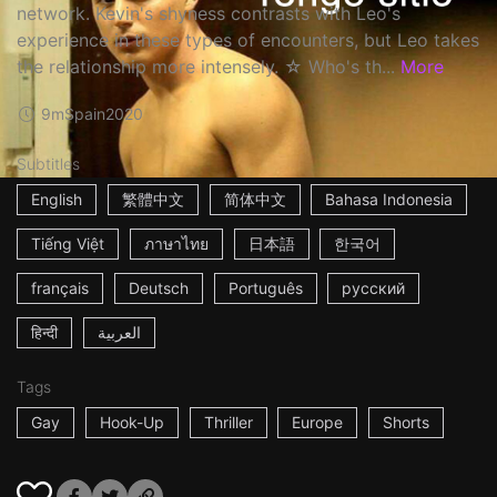
network. Kevin's shyness contrasts with Leo's
experience in these types of encounters, but Leo takes
the relationship more intensely. ☆ Who's th...
More
9m
Spain
2020
Subtitles
English
繁體中文
简体中文
Bahasa Indonesia
Tiếng Việt
ภาษาไทย
日本語
한국어
français
Deutsch
Português
русский
हिन्दी
العربية
Tags
Gay
Hook-Up
Thriller
Europe
Shorts