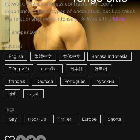
network. Kevin's shyness contrasts with Leo's
experience in these types of encounters, but Leo takes
the relationship more intensely. ☆ Who's th...
More
9m
Spain
2020
Subtitles
English
繁體中文
简体中文
Bahasa Indonesia
Tiếng Việt
ภาษาไทย
日本語
한국어
français
Deutsch
Português
русский
हिन्दी
العربية
Tags
Gay
Hook-Up
Thriller
Europe
Shorts