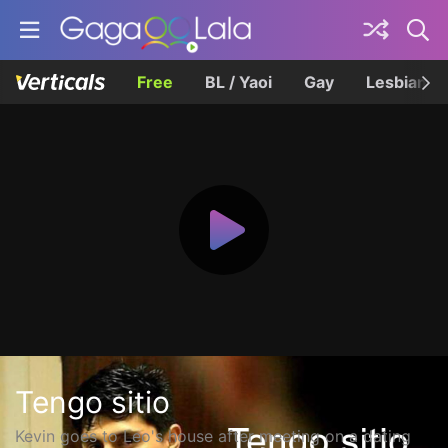
Free
BL / Yaoi
Gay
Lesbian
Tengo sitio
Kevin goes to Leo's house after meeting on a dating