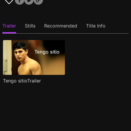
Trailer
Stills
Recommended
Title Info
Tengo sitioTrailer