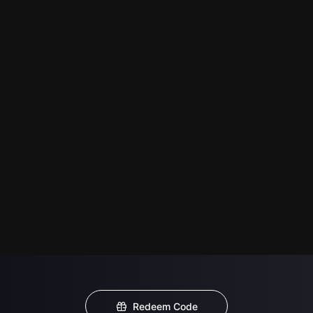
Redeem Code