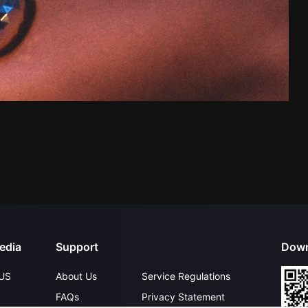
edia
Support
Down
US
About Us
Service Regulations
FAQs
Privacy Statement