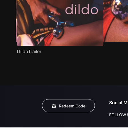
DildoTrailer
Social M
Redeem Code
FOLLOW 