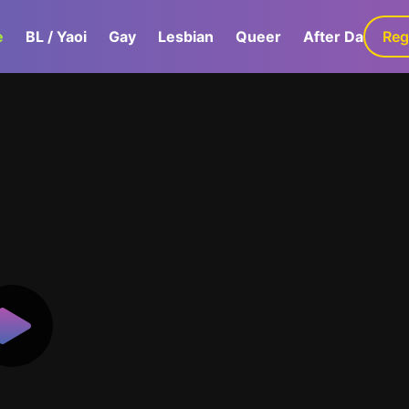
e
BL / Yaoi
Gay
Lesbian
Queer
After Dark
Reg
G