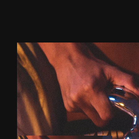
Trailer
Stills
Recommended
Title Info