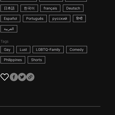
日本語
한국어
français
Deutsch
Español
Português
русский
हिन्दी
العربية
Tags
Gay
Lust
LGBTQ-Family
Comedy
Philippines
Shorts