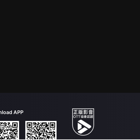
load APP