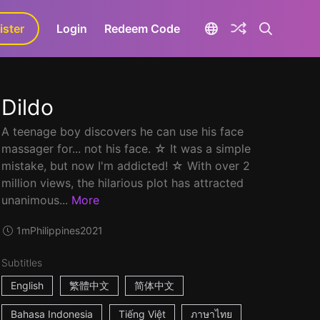
ister
aLa+
Login
Redeem Code
Dildo
A teenage boy discovers he can use his face
massager for... not his face. ☆ It was a simple
mistake, but now I'm addicted! ☆ With over 2
million views, the hilarious plot has attracted
unanimous...
More
1m
Philippines
2021
Subtitles
English
繁體中文
简体中文
Bahasa Indonesia
Tiếng Việt
ภาษาไทย