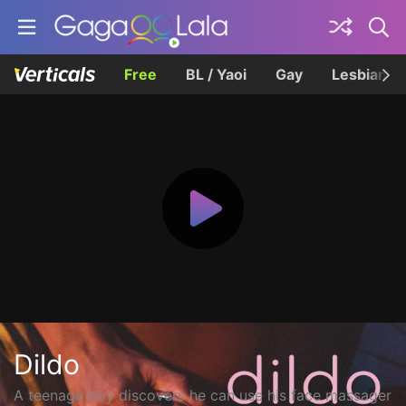
Free
BL / Yaoi
Gay
Lesbian
Dildo
A teenage boy discovers he can use his face massager