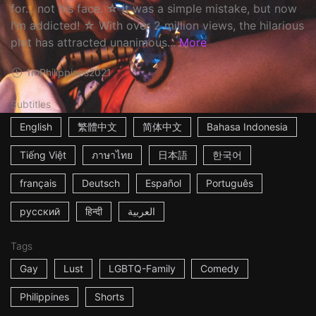
for... not his face. ☆ It was a simple mistake, but now
I'm addicted! ☆ With over 2 million views, the hilarious
plot has attracted unanimous...
More
1m
Philippines
2021
Subtitles
English
繁體中文
简体中文
Bahasa Indonesia
Tiếng Việt
ภาษาไทย
日本語
한국어
français
Deutsch
Español
Português
русский
हिन्दी
العربية
Tags
Gay
Lust
LGBTQ-Family
Comedy
Philippines
Shorts