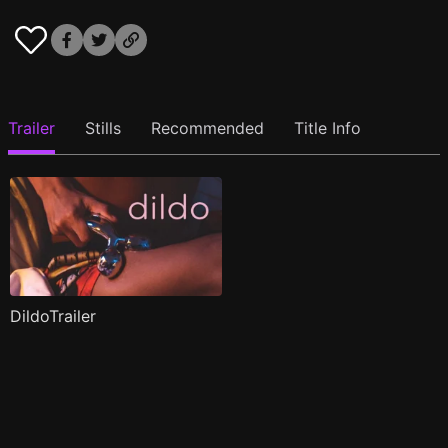
Trailer
Stills
Recommended
Title Info
DildoTrailer