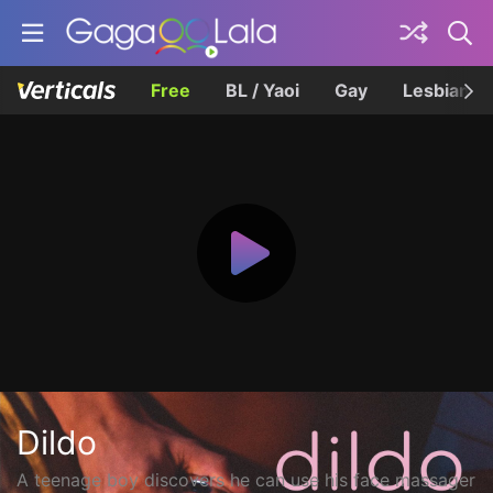
Free
BL / Yaoi
Gay
Lesbian
Dildo
A teenage boy discovers he can use his face massager