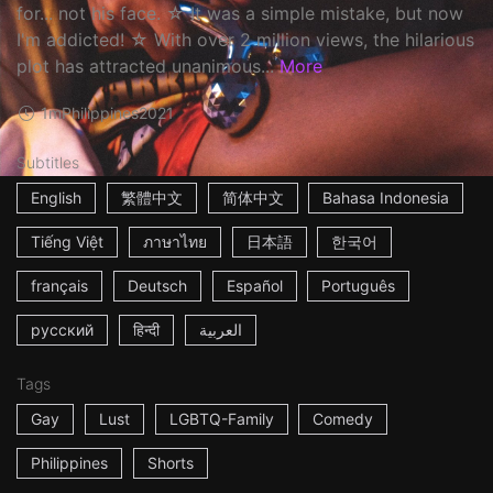
for... not his face. ☆ It was a simple mistake, but now
I'm addicted! ☆ With over 2 million views, the hilarious
plot has attracted unanimous...
More
1m
Philippines
2021
Subtitles
English
繁體中文
简体中文
Bahasa Indonesia
Tiếng Việt
ภาษาไทย
日本語
한국어
français
Deutsch
Español
Português
русский
हिन्दी
العربية
Tags
Gay
Lust
LGBTQ-Family
Comedy
Philippines
Shorts