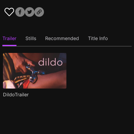
Trailer
Stills
Recommended
Title Info
DildoTrailer