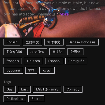
for... not his face. ☆ It was a simple mistake, but now
I'm addicted! ☆ With over 2 million views, the hilarious
plot has attracted unanimous...
More
1m
Philippines
2021
Subtitles
English
繁體中文
简体中文
Bahasa Indonesia
Tiếng Việt
ภาษาไทย
日本語
한국어
français
Deutsch
Español
Português
русский
हिन्दी
العربية
Tags
Gay
Lust
LGBTQ-Family
Comedy
Philippines
Shorts