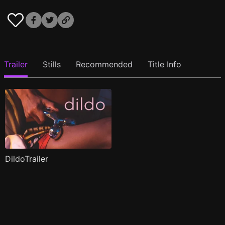
Trailer
Stills
Recommended
Title Info
DildoTrailer