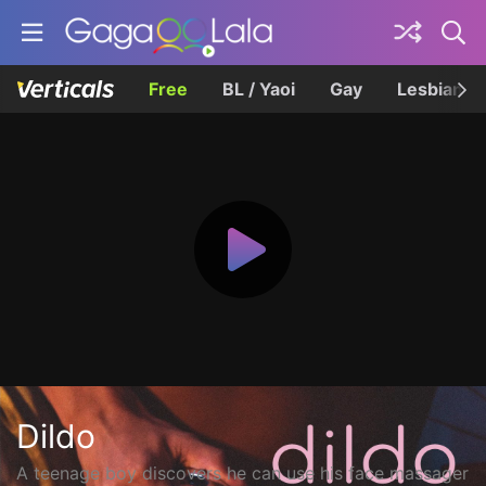
Free
BL / Yaoi
Gay
Lesbian
Dildo
A teenage boy discovers he can use his face massager