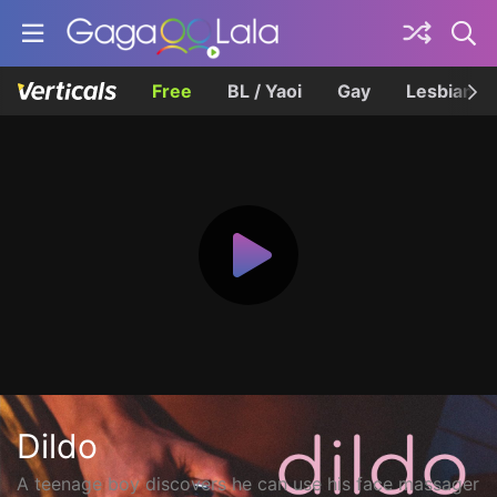
Free
BL / Yaoi
Gay
Lesbian
Dildo
A teenage boy discovers he can use his face massager