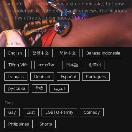
for... not his face. ☆ It was a simple mistake, but now
I'm addicted! ☆ With over 2 million views, the hilarious
plot has attracted unanimous...
More
1m
Philippines
2021
Subtitles
English
繁體中文
简体中文
Bahasa Indonesia
Tiếng Việt
ภาษาไทย
日本語
한국어
français
Deutsch
Español
Português
русский
हिन्दी
العربية
Tags
Gay
Lust
LGBTQ-Family
Comedy
Philippines
Shorts