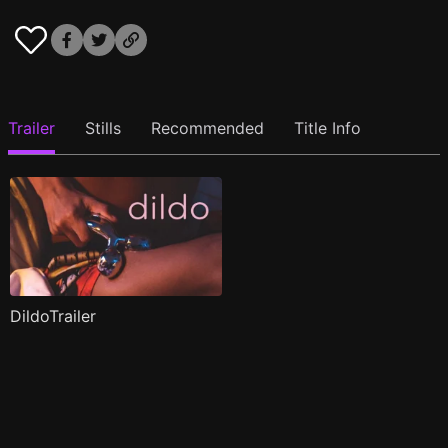
Trailer
Stills
Recommended
Title Info
DildoTrailer