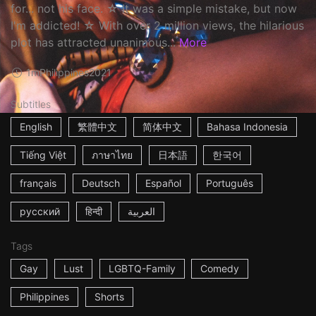
for... not his face. ☆ It was a simple mistake, but now
I'm addicted! ☆ With over 2 million views, the hilarious
plot has attracted unanimous...
More
1m
Philippines
2021
Subtitles
English
繁體中文
简体中文
Bahasa Indonesia
Tiếng Việt
ภาษาไทย
日本語
한국어
français
Deutsch
Español
Português
русский
हिन्दी
العربية
Tags
Gay
Lust
LGBTQ-Family
Comedy
Philippines
Shorts