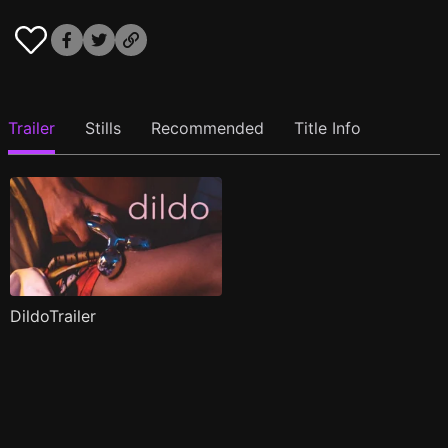
Trailer
Stills
Recommended
Title Info
DildoTrailer