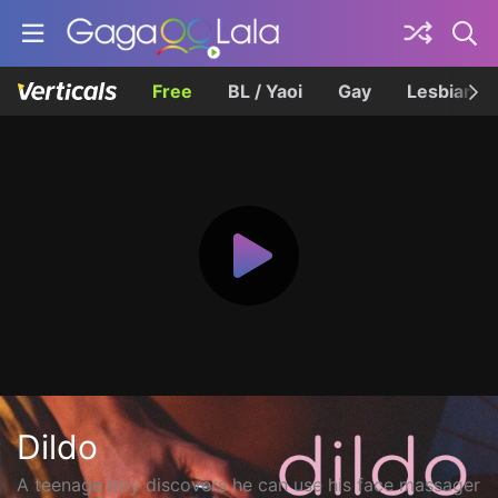
Free
BL / Yaoi
Gay
Lesbian
Dildo
A teenage boy discovers he can use his face massager