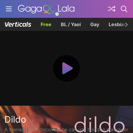
Free
BL / Yaoi
Gay
Lesbian
Dildo
A teenage boy discovers he can use his face massager