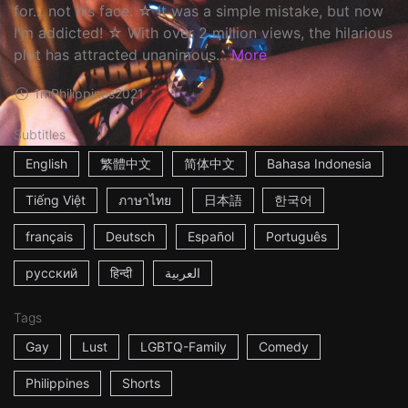
for... not his face. ☆ It was a simple mistake, but now
I'm addicted! ☆ With over 2 million views, the hilarious
plot has attracted unanimous...
More
1m
Philippines
2021
Subtitles
English
繁體中文
简体中文
Bahasa Indonesia
Tiếng Việt
ภาษาไทย
日本語
한국어
français
Deutsch
Español
Português
русский
हिन्दी
العربية
Tags
Gay
Lust
LGBTQ-Family
Comedy
Philippines
Shorts