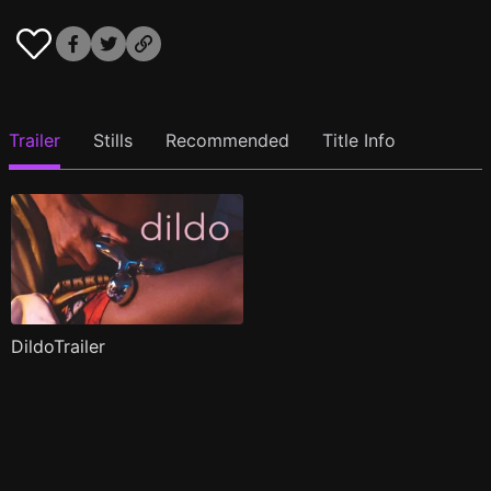
Trailer
Stills
Recommended
Title Info
DildoTrailer