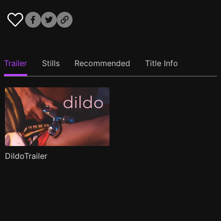
Trailer
Stills
Recommended
Title Info
DildoTrailer