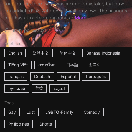
for... not his face. ☆ It was a simple mistake, but now
I'm addicted! ☆ With over 2 million views, the hilarious
plot has attracted unanimous...
More
1m
Philippines
2021
Subtitles
English
繁體中文
简体中文
Bahasa Indonesia
Tiếng Việt
ภาษาไทย
日本語
한국어
français
Deutsch
Español
Português
русский
हिन्दी
العربية
Tags
Gay
Lust
LGBTQ-Family
Comedy
Philippines
Shorts