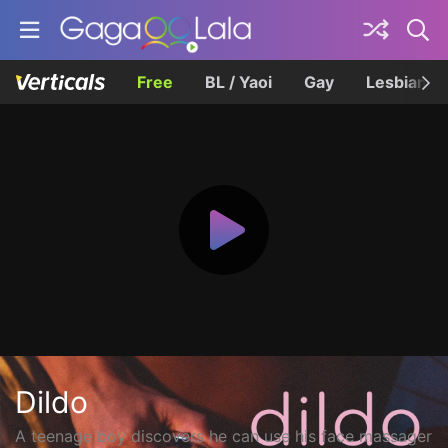
Free
BL / Yaoi
Gay
Lesbian
Dildo
A teenage boy discovers he can use his face massager