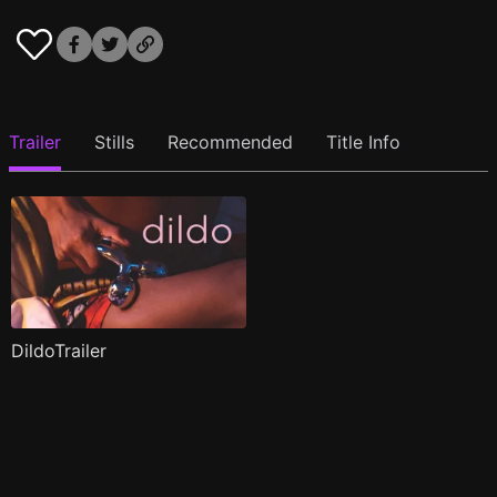
Trailer
Stills
Recommended
Title Info
DildoTrailer