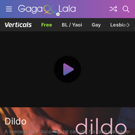
Free
BL / Yaoi
Gay
Lesbian
Dildo
A teenage boy discovers he can use his face massager