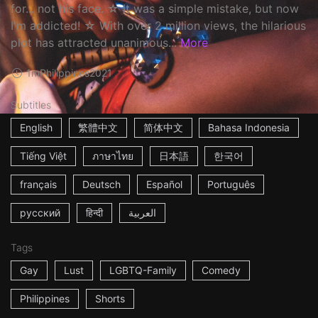
for... not his face. ☆ It was a simple mistake, but now
I'm addicted! ☆ With over 2 million views, the hilarious
plot has attracted unanimous...
More
1m
Philippines
2021
Subtitles
English
繁體中文
简体中文
Bahasa Indonesia
Tiếng Việt
ภาษาไทย
日本語
한국어
français
Deutsch
Español
Português
русский
हिन्दी
العربية
Tags
Gay
Lust
LGBTQ-Family
Comedy
Philippines
Shorts