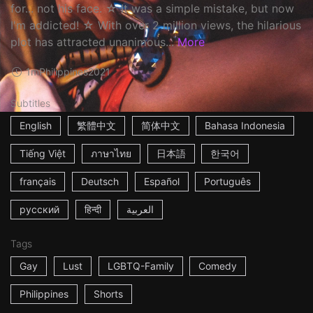
for... not his face. ☆ It was a simple mistake, but now
I'm addicted! ☆ With over 2 million views, the hilarious
plot has attracted unanimous...
More
1m
Philippines
2021
Subtitles
English
繁體中文
简体中文
Bahasa Indonesia
Tiếng Việt
ภาษาไทย
日本語
한국어
français
Deutsch
Español
Português
русский
हिन्दी
العربية
Tags
Gay
Lust
LGBTQ-Family
Comedy
Philippines
Shorts