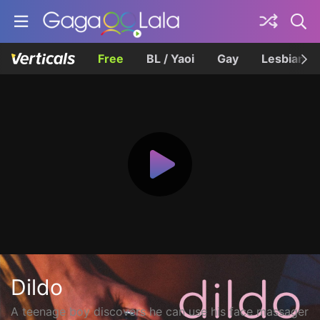
Free
BL / Yaoi
Gay
Lesbian
Dildo
A teenage boy discovers he can use his face massager