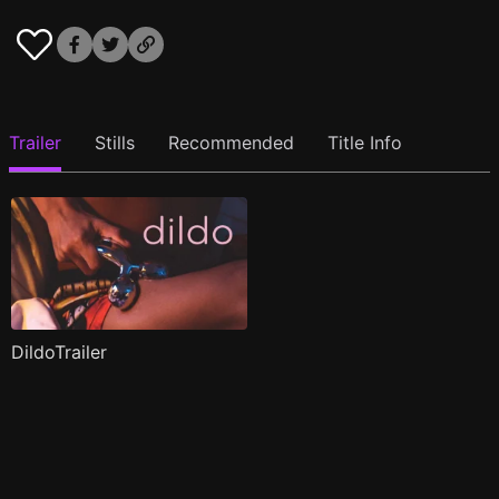
Trailer
Stills
Recommended
Title Info
DildoTrailer