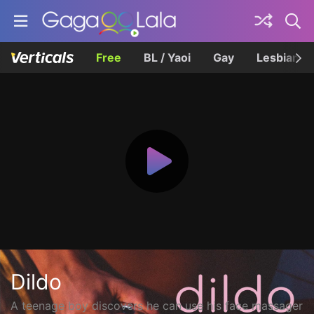
Free
BL / Yaoi
Gay
Lesbian
Dildo
A teenage boy discovers he can use his face massager