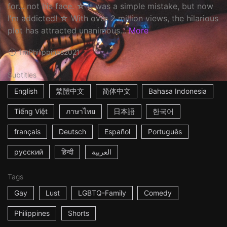
for... not his face. ☆ It was a simple mistake, but now
I'm addicted! ☆ With over 2 million views, the hilarious
plot has attracted unanimous...
More
1m
Philippines
2021
Subtitles
English
繁體中文
简体中文
Bahasa Indonesia
Tiếng Việt
ภาษาไทย
日本語
한국어
français
Deutsch
Español
Português
русский
हिन्दी
العربية
Tags
Gay
Lust
LGBTQ-Family
Comedy
Philippines
Shorts