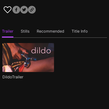
Trailer
Stills
Recommended
Title Info
DildoTrailer