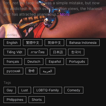
for... not his face. ☆ It was a simple mistake, but now
I'm addicted! ☆ With over 2 million views, the hilarious
plot has attracted unanimous...
More
1m
Philippines
2021
Subtitles
English
繁體中文
简体中文
Bahasa Indonesia
Tiếng Việt
ภาษาไทย
日本語
한국어
français
Deutsch
Español
Português
русский
हिन्दी
العربية
Tags
Gay
Lust
LGBTQ-Family
Comedy
Philippines
Shorts