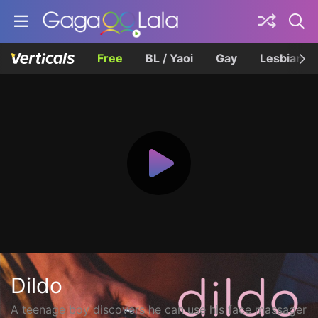
Free
BL / Yaoi
Gay
Lesbian
Dildo
A teenage boy discovers he can use his face massager