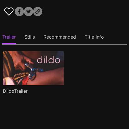
Trailer
Stills
Recommended
Title Info
DildoTrailer